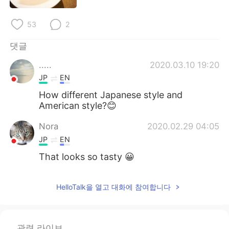
Deutsch
日本語
53
2
Русский
ไทย
댓글
Indonesia
Italiano
.....
2020.03.10 19:20
JP
EN
Türkçe
Tiếng Việt
How different Japanese style and
American style?😊
Português
Nora
2020.02.29 04:05
JP
EN
That looks so tasty 😀
HelloTalk을 열고 대화에 참여합니다
관련 라이브