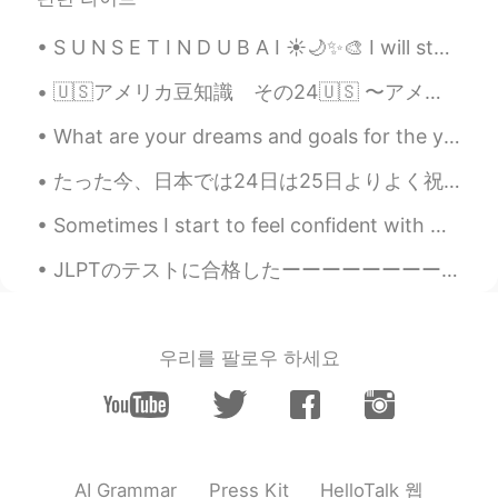
S U N S E T I N D U B A I ☀🌙✨🎨 I will start capturing sunset pictures more regularly. So m...
🇺🇸アメリカ豆知識 その24🇺🇸 〜アメリカの大学受験について🎓〜 アメリカ人が大学に入るのに必要な書類は ・センター試験(何度でも送信可) ・高校卒業証書 ・Common Applicat...
What are your dreams and goals for the year? Are you working hard to make them come true? Every d...
たった今、日本では24日は25日よりよく祝われたのを初めて聞いた！ ここでは24日はあまり大事じゃない… 😅 とにかく、最近クリスマスの歌の日本版を教わった！ 僕と歌わない？😄 🎵「赤鼻のト...
Sometimes I start to feel confident with my Japanese.😏 Then, when I try to read a kid's book, I r...
JLPTのテストに合格したーーーーーーーーーーーー！🎉🎉🎉🎉🎉🎉🎉🎉🎉🎉🎉🎉🎉🎉🎉🎉🎉🎉🎉🎉🎉🎉🎉🎉🎉🎉🎉🎉🎉🎉🎉🎉🎉🎉🎉🎉🎉🎉🎉🎉🎉🎉🎉🎉🎉🎉🎉🎉🎉🎉🎉🎉🎉🎉 🤩💪🏻🤩💪🏻🤩💪🏻🤩💪🏻🤩💪...
우리를 팔로우 하세요
HelloTalk 웹
AI Grammar
Press Kit