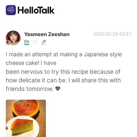
언어 교환 앱
Yasmeen Zeeshan
2020.02.29 03:57
EN
JP
AI Grammar Checker
I made an attempt at making a Japanese style
cheese cake! I have
한국어
been nervous to try this recipe because of
how delicate it can be. I will share this with
friends tomorrow. 💖
English
简体中文
繁體中文
Español
العربية
Français