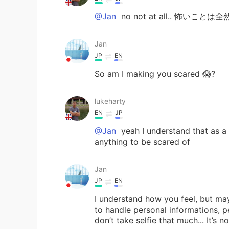
@Jan
no not at all.. 怖いことは
Jan
JP
EN
So am I making you scared 😱?
lukeharty
EN
JP
@Jan
yeah I understand that as a cu
anything to be scared of
Jan
JP
EN
I understand how you feel, but mayb
to handle personal informations, p
don’t take selfie that much... It’s n