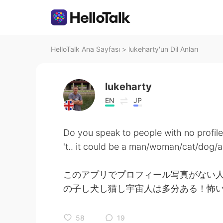
HelloTalk Ana Sayfası
>
lukeharty'un Dil Anları
lukeharty
EN
JP
Do you speak to people with no profile
't.. it could be a man/woman/cat/dog/al
このアプリでプロフィール写真がない
の子し犬し猫し宇宙人は多分ある！怖
58
19