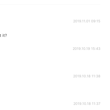
2019.11.01 09:15
 it?
2019.10.19 15:43
2019.10.18 11:38
2019.10.18 11:37