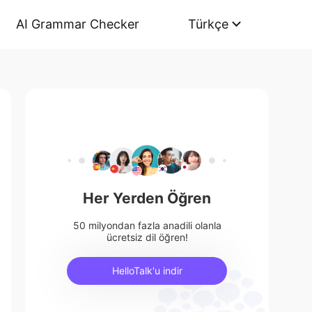
AI Grammar Checker
Türkçe
Her Yerden Öğren
50 milyondan fazla anadili olanla
ücretsiz dil öğren!
HelloTalk'u indir