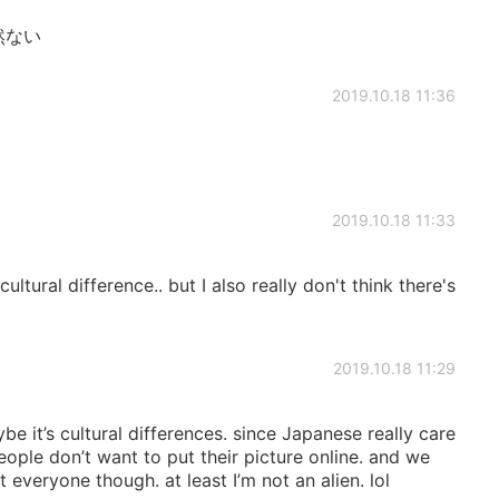
全然ない
2019.10.18 11:36
2019.10.18 11:33
ltural difference.. but I also really don't think there's
2019.10.18 11:29
e it’s cultural differences. since Japanese really care
eople don’t want to put their picture online. and we
ot everyone though. at least I’m not an alien. lol