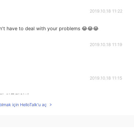
2019.10.18 11:22
on't have to deal with your problems 😂😂😂
2019.10.18 11:19
2019.10.18 11:15
사진 의무적인데,
ılmak için HelloTalk'u aç
2019.10.18 11:11
 see them lol feel like taking to wall