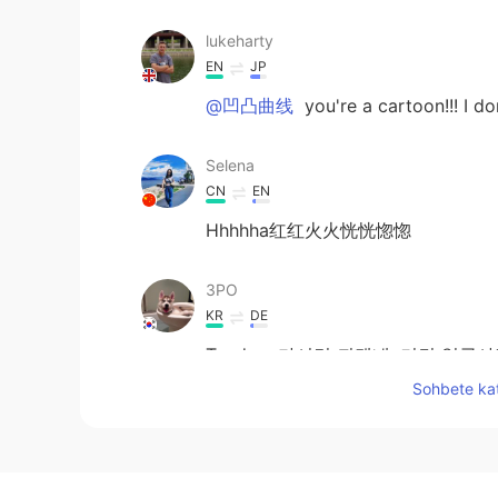
lukeharty
EN
JP
@凹凸曲线
you're a cartoon!!! I d
Selena
CN
EN
Hhhhha红红火火恍恍惚惚
3PO
KR
DE
Tandem 가시면 되겠네. 거긴 얼굴
Sohbete kat
khc
KR
EN
It's unfair. They see me and i can't