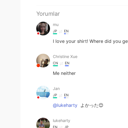
Yorumlar
mu
JP
EN
I love your shirt! Where did you get
Christine Xue
CN
EN
Me neither
Jan
JP
EN
@lukeharty
よかった😊
lukeharty
EN
JP