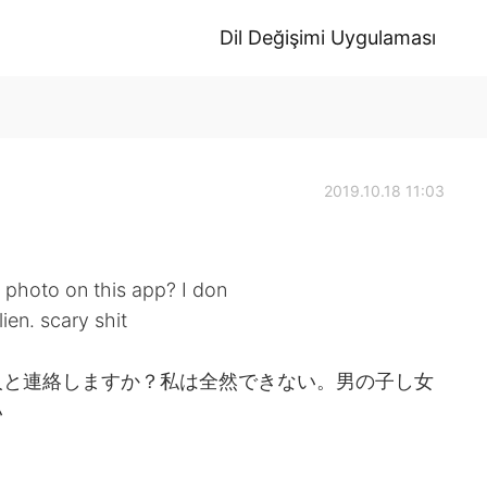
Dil Değişimi Uygulaması
2019.10.18 11:03
 photo on this app? I don
ien. scary shit
人と連絡しますか？私は全然できない。男の子し女
い