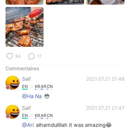
日本語
한국어
Русский
ไทย
Indonesia
Italiano
Türkçe
Tiếng Việt
94
17
Português
Commentaires
Saif
2021.07.21 21:48
EN
KR
AR
CN
@Ha Na
😳
Saif
2021.07.21 21:47
EN
KR
AR
CN
@Ari
alhamdulillah it was amazing😂