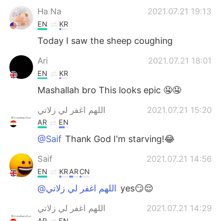
Ha Na
2021.07.21 19:13
EN
KR
Today I saw the sheep coughing
Ari
2021.07.21 18:01
EN
KR
Mashallah bro This looks epic 🤤🤤
اللهم اغفر لي زلاتي
2021.07.21 15:20
AR
EN
@Saif
Thank God I'm starving!😂
Saif
2021.07.21 14:56
EN
KR
AR
CN
@اللهم اغفر لي زلاتي
yes😏😌
اللهم اغفر لي زلاتي
2021.07.21 14:29
AR
EN