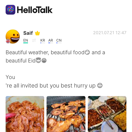
Appli d'échange linguistique
Saif
2021.07.21 12:47
EN
KR
AR
CN
AI Grammar Checker
Beautiful weather, beautiful food😏 and a
beautiful Eid😇😁
Français
You
're all invited but you best hurry up 😌
English
简体中文
繁體中文
Español
العربية
Deutsch