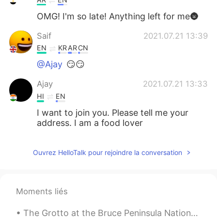
OMG! I'm so late! Anything left for me🌚
Saif
2021.07.21 13:39
EN
KR
AR
CN
@Ajay
😏😏
Ajay
2021.07.21 13:33
HI
EN
I want to join you. Please tell me your
address. I am a food lover
Saif
2021.07.21 13:11
Ouvrez HelloTalk pour rejoindre la conversation
EN
KR
AR
CN
@….
:)
Saif
2021.07.21 13:11
Moments liés
EN
KR
AR
CN
The Grotto at the Bruce Peninsula National Park,ON 295.4 km from Toronto (3 h 30min) In my plan n...