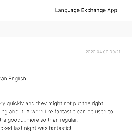
Language Exchange App
2020.04.09 00:21
can English
y quickly and they might not put the right
ing about. A word like fantastic can be used to
ra good....more so than regular.
ed last night was fantastic!