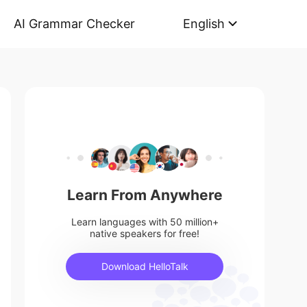
AI Grammar Checker
English
Learn From Anywhere
Learn languages with 50 million+
native speakers for free!
Download HelloTalk