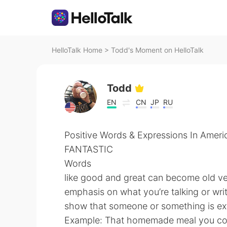
HelloTalk Home
>
Todd's Moment on HelloTalk
Todd
EN
CN
JP
RU
Positive Words & Expressions In Ameri
FANTASTIC
Words
like good and great can become old ver
emphasis on what you’re talking or writ
show that someone or something is ext
Example: That homemade meal you cook