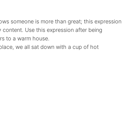
ows someone is more than great; this expression
 content. Use this expression after being
rs to a warm house.
eplace, we all sat down with a cup of hot