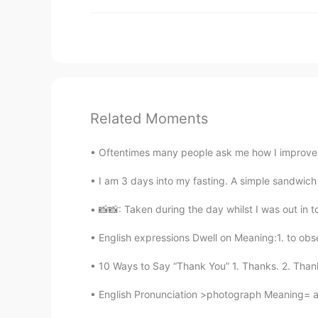
Related Moments
Oftentimes many people ask me how I improved
I am 3 days into my fasting. A simple sandwich 
📸📸: Taken during the day whilst I was out in to
English expressions Dwell on Meaning:1. to obse
10 Ways to Say “Thank You” 1. Thanks. 2. Thanks
English Pronunciation >photograph Meaning= a p