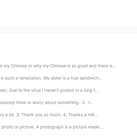
 my Chinese or why my Chinese is so good and there is...
is such a temptation. My sister is a true sandwich...
wn. Due to the virus I haven't posted in a long t...
ssively think or worry about something. 2. t...
 a lot. 3. Thank you so much. 4. Thanks a mill...
hoto or picture. A photograph is a picture made ...