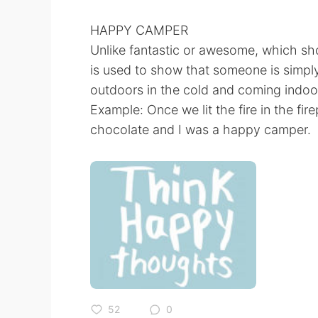
HAPPY CAMPER
Unlike fantastic or awesome, which sh
is used to show that someone is simply
outdoors in the cold and coming indoo
Example: Once we lit the fire in the fir
chocolate and I was a happy camper.
52
0