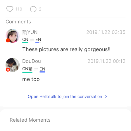
110
2
Comments
韵YUN
2019.11.22 03:35
CN
EN
These pictures are really gorgeous!!
DouDou
2019.11.22 00:12
CN繁
EN
me too
Open HelloTalk to join the conversation
Related Moments