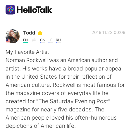
Language Exchange App
Todd
2019.11.22 00:09
EN
CN
JP
RU
AI Grammar Checker
My Favorite Artist
Norman Rockwell was an American author and
English
artist. His works have a broad popular appeal
in the United States for their reflection of
American culture. Rockwell is most famous for
简体中文
繁體中文
the magazine covers of everyday life he
created for “The Saturday Evening Post”
Español
العربية
magazine for nearly five decades. The
American people loved his often-humorous
Français
Deutsch
depictions of American life.