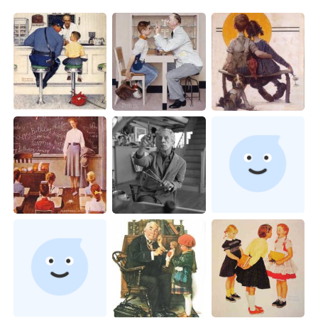
日本語
한국어
Русский
ไทย
Indonesia
Italiano
Türkçe
Tiếng Việt
Português