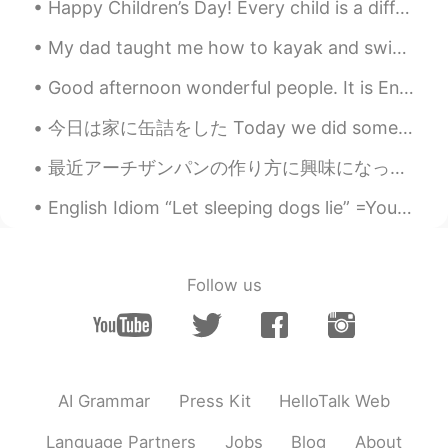
Happy Children’s Day! Every child is a different kind of flower, and all together, make this worl...
My dad taught me how to kayak and swim well in the ocean. He is very active. This year he will vi...
Good afternoon wonderful people. It is English speaking practice time. Send me a message if you ...
今日は家に缶詰をした Today we did some canning at home 家のネクタリン木からいっぱいネクタリンを取り入れたので、それで缶詰ネクタリンを作った🥫 We wer...
最近アーチザンパンの作り方に興味になったので、作れるのたみに練習してる。 Lately I’m interested in making artisan bread, so have been ...
English Idiom “Let sleeping dogs lie” =You let sleeping dogs lie when you choose to not talk abou...
Follow us
AI Grammar
Press Kit
HelloTalk Web
Language Partners
Jobs
Blog
About