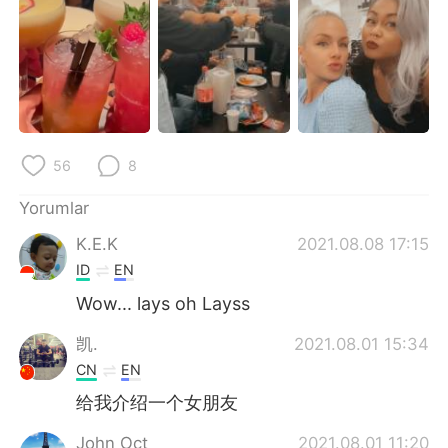
Deutsch
日本語
한국어
Русский
ไทย
Indonesia
Italiano
Tiếng Việt
56
8
Português
Yorumlar
K.E.K
2021.08.08 17:15
ID
EN
Wow... lays oh Layss
凯.
2021.08.01 15:34
CN
EN
给我介绍一个女朋友
John Oct
2021.08.01 11:20