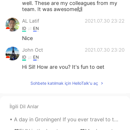
well. These are my colleagues from my
team. It was awesome🙌
AL Latif
2021.07.30 23:22
ID
EN
Nice
John Oct
2021.07.30 23:20
ID
EN
Hi Sil! How are you? It's fun to get
together with friends while eating😋
Sohbete katılmak için HelloTalk'u aç
İlgili Dil Anlar
A day in Groningen! If you ever travel to the Netherlands I highly recommend visiting the city G...