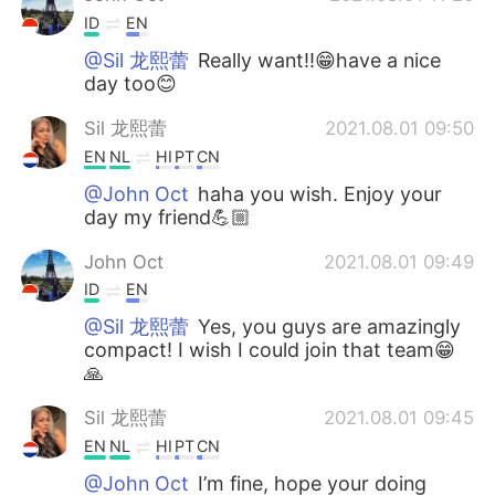
ID
EN
@Sil 龙熙蕾
Really want!!😁have a nice
day too😊
Sil 龙熙蕾
2021.08.01 09:50
EN
NL
HI
PT
CN
@John Oct
haha you wish. Enjoy your
day my friend💪🏼
John Oct
2021.08.01 09:49
ID
EN
@Sil 龙熙蕾
Yes, you guys are amazingly
compact! I wish I could join that team😁
🙏
Sil 龙熙蕾
2021.08.01 09:45
EN
NL
HI
PT
CN
@John Oct
I’m fine, hope your doing