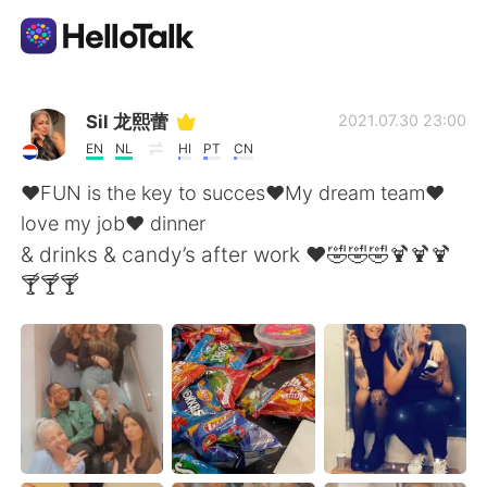
Dil Değişimi Uygulaması
Sil 龙熙蕾
2021.07.30 23:00
EN
NL
HI
PT
CN
AI Grammar Checker
❤️FUN is the key to succes❤️My dream team❤️
love my job❤️ dinner
Türkçe
& drinks & candy’s after work ❤️🤣🤣🤣🍹🍹🍹
🍸🍸🍸
English
简体中文
繁體中文
Español
العربية
Français