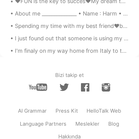
❤️FUN is the key to succes❤️My dream team❤️love my job❤️ dinner & drinks & candy’s after work ❤️🤣...
About me ______________ • Name : Harm • Age : 19 • Where are you from : the Netherlands (Holla...
Spending my time with my best friend❤️beach club kleine Scheveningen❤️late night dinner❤️Qtime❤️S...
I just found out that someone is using my photo's and is pretending to be me just so he can scam ...
I'm finaly on my way home from Italy to the Netherlands but I'm so tired😭 I managed to take this...
Bizi takip et
AI Grammar
Press Kit
HelloTalk Web
Language Partners
Meslekler
Blog
Hakkında