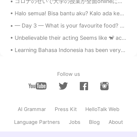
コロナのせいで大学の授業が全面onlineに変わってからもう一年以上経ったのでみんなonline授業に慣れている。アメリカの雰囲気ってすごく自由だから、最初は何かをモグモグしながら授業を受ける学...
Halo semua! Bisa bantu aku? Kalo ada kesalahan, bisa kasi tau aku? _____ Aku tinggal di Manhatta...
— Day 3 — What is your favourite food? Saya suka semua jenis makanan, khususnya makanan Meksiko ...
Unbelievable their acting Seems like 🐒 actors Always love the nature thanks dear God🙏 creation a ...
Learning Bahasa Indonesia has been very interesting! Most of the time it’s been great and easy to...
Follow us
AI Grammar
Press Kit
HelloTalk Web
Language Partners
Jobs
Blog
About