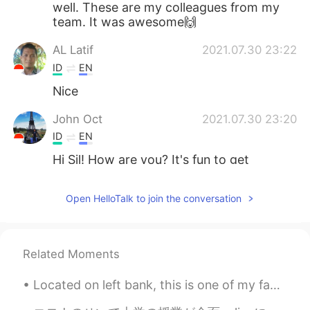
well. These are my colleagues from my
team. It was awesome🙌
AL Latif
2021.07.30 23:22
ID
EN
Nice
John Oct
2021.07.30 23:20
ID
EN
Hi Sil! How are you? It's fun to get
together with friends while eating😋
Open HelloTalk to join the conversation
Related Moments
Located on left bank, this is one of my favorite spots to hang out and people watch when in Paris...