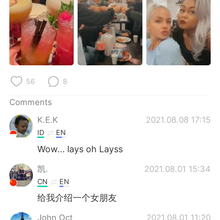
日本語
한국어
Русский
ไทย
Indonesia
Italiano
Türkçe
Tiếng Việt
56
8
Português
Comments
K.E.K
2021.08.08 17:15
ID
EN
Wow... lays oh Layss
凯.
2021.08.01 15:34
CN
EN
给我介绍一个女朋友
John Oct
2021.08.01 11:20