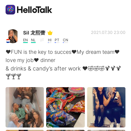
Language Exchange App
Sil 龙熙蕾
2021.07.30 23:00
EN
NL
HI
PT
CN
AI Grammar Checker
❤️FUN is the key to succes❤️My dream team❤️
love my job❤️ dinner
English
& drinks & candy’s after work ❤️🤣🤣🤣🍹🍹🍹
🍸🍸🍸
简体中文
繁體中文
Español
العربية
Français
Deutsch