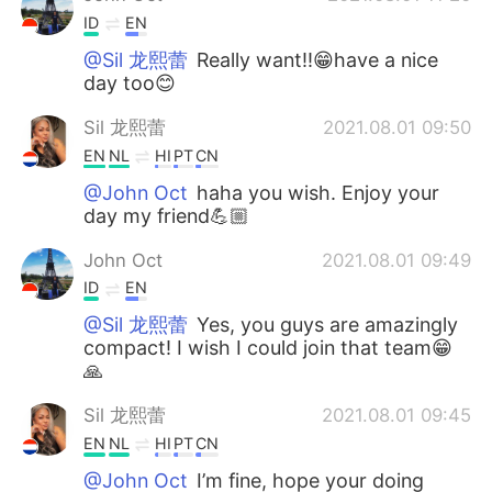
ID
EN
@Sil 龙熙蕾
Really want!!😁have a nice
day too😊
Sil 龙熙蕾
2021.08.01 09:50
EN
NL
HI
PT
CN
@John Oct
haha you wish. Enjoy your
day my friend💪🏼
John Oct
2021.08.01 09:49
ID
EN
@Sil 龙熙蕾
Yes, you guys are amazingly
compact! I wish I could join that team😁
🙏
Sil 龙熙蕾
2021.08.01 09:45
EN
NL
HI
PT
CN
@John Oct
I’m fine, hope your doing