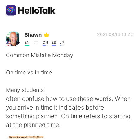
Language Exchange App
Shawn
2021.09.13 13:22
EN
CN
ES
JP
AI Grammar Checker
Common Mistake Monday
English
On time vs In time
Many students
简体中文
繁體中文
often confuse how to use these words. When
you arrive in time it indicates before
Español
العربية
something planned. On time refers to starting
at the planned time.
Français
Deutsch