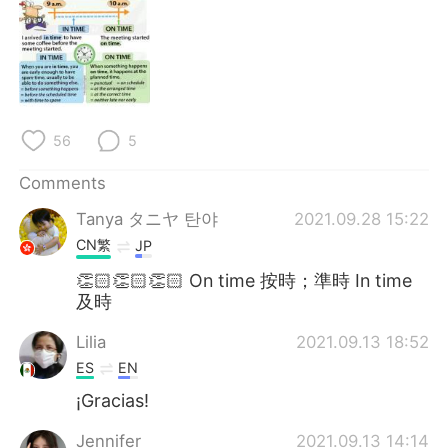
日本語
한국어
Русский
ไทย
Indonesia
Italiano
56
5
Türkçe
Tiếng Việt
Comments
Português
Tanya タニヤ 탄야
2021.09.28 15:22
CN繁
JP
👏🏻👏🏻👏🏻 On time 按時；準時 In time
及時
Lilia
2021.09.13 18:52
ES
EN
¡Gracias!
Jennifer
2021.09.13 14:14