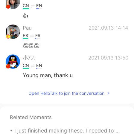
CN
EN
👍
Pau
2021.09.13 14:14
ES
FR
👏👏👏
小7刀
2021.09.13 13:50
CN
EN
Young man, thank u
Open HelloTalk to join the conversation
Related Moments
I just finished making these. I needed to make sure I can make them before teaching my students. ...