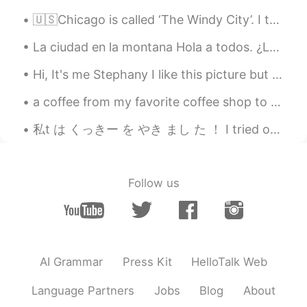
🇺🇸Chicago is called ‘The Windy City’. I think it comes from the really cold wind that flows over ...
La ciudad en la montana Hola a todos. ¿Lo sabes la ciudad de Petra en Jordan? La ciudad se contr...
Hi, It's me Stephany I like this picture but I don't know what is happening with my hand. See thi...
a coffee from my favorite coffee shop to celebrate today :) they pour real molten chocolate to ma...
私t は くっきー を やき まし た ！ I tried out something new today! I made checkerboard cookies with my littl...
Follow us
AI Grammar
Press Kit
HelloTalk Web
Language Partners
Jobs
Blog
About