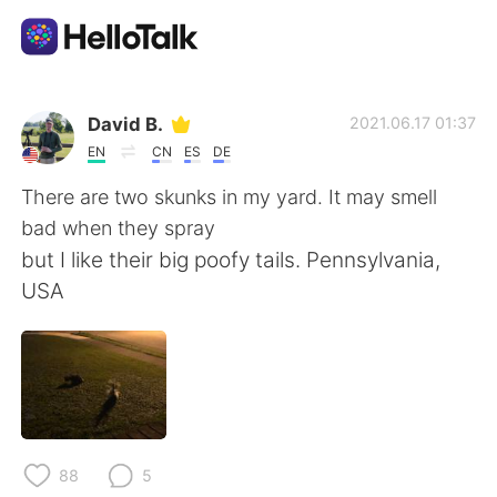
Aplicativo de troca de idioma
David B.
2021.06.17 01:37
EN
CN
ES
DE
AI Grammar Checker
There are two skunks in my yard. It may smell
bad when they spray
Português
but I like their big poofy tails. Pennsylvania,
USA
English
简体中文
繁體中文
Español
العربية
Français
88
5