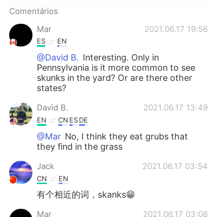
Deutsch
日本語
Comentários
한국어
Русский
Mar
2021.06.17 19:56
ES
EN
ไทย
Indonesia
@David B.
Interesting. Only in
Pennsylvania is it more common to see
Italiano
Türkçe
skunks in the yard? Or are there other
states?
Tiếng Việt
David B.
2021.06.17 13:49
EN
CN
ES
DE
@Mar
No, I think they eat grubs that
they find in the grass
Jack
2021.06.17 03:54
CN
EN
有个相近的词，skanks😁
Mar
2021.06.17 03:08