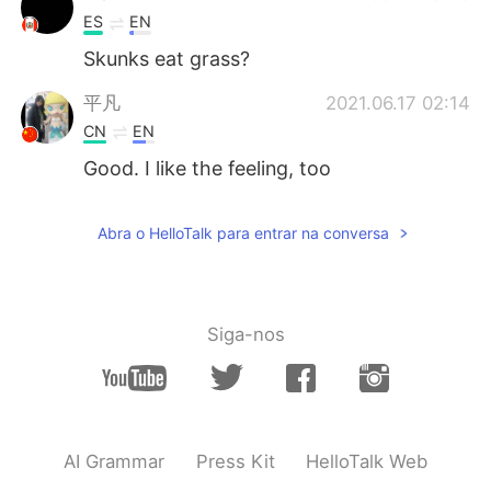
ES
EN
Skunks eat grass?
平凡
2021.06.17 02:14
CN
EN
Good. I like the feeling, too
Abra o HelloTalk para entrar na conversa
Siga-nos
AI Grammar
Press Kit
HelloTalk Web