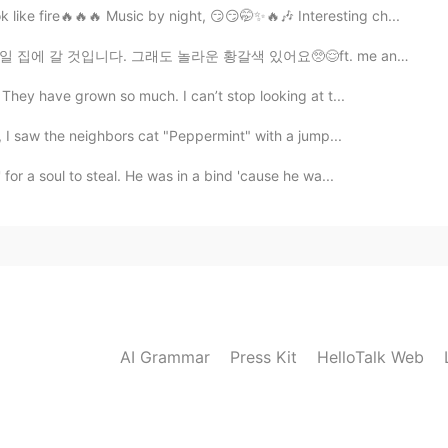
like fire🔥🔥🔥 Music by night, 😏😏🤭✨🔥🎶 Interesting ch...
라운 황갈색 있어요🥺😌ft. me and my friends feet🤣🤣and her walk...
They have grown so much. I can’t stop looking at t...
, I saw the neighbors cat "Peppermint" with a jump...
or a soul to steal. He was in a bind 'cause he wa...
AI Grammar
Press Kit
HelloTalk Web