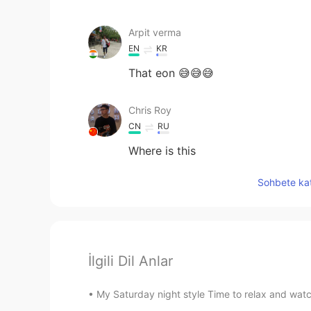
Arpit verma
EN
KR
That eon 😅😅😅
Chris Roy
CN
RU
Where is this
Sohbete kat
İlgili Dil Anlar
My Saturday night style Time to relax and watch 