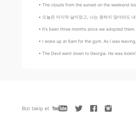
The clouds from the sunset on the weekend look 
오늘은 마지막 날이었고, 나는 원하지 않더라도 내일 집에 갈 것입니다. 그래도 놀
It’s been three months since we adopted them. 
I woke up at 6am for the gym. As I was leaving
The Devil went down to Georgia. He was lookin' f
Bizi takip et