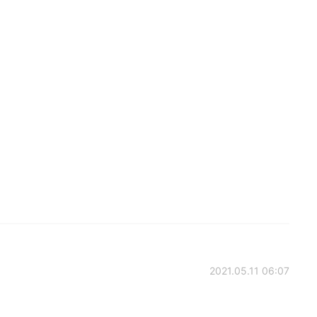
2021.05.11 06:07