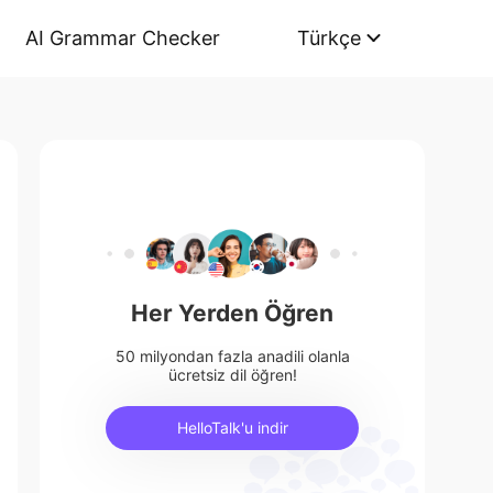
AI Grammar Checker
Türkçe
Her Yerden Öğren
50 milyondan fazla anadili olanla
ücretsiz dil öğren!
HelloTalk'u indir