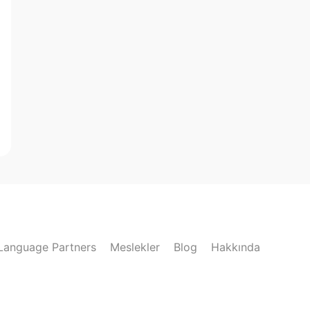
Language Partners
Meslekler
Blog
Hakkında