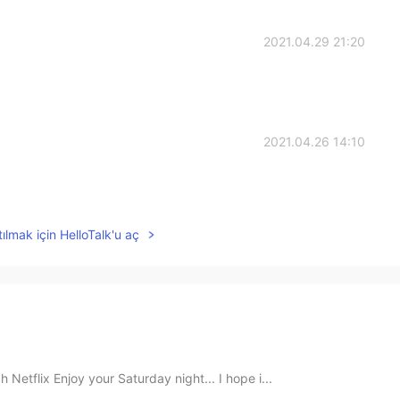
2021.04.29 21:20
2021.04.26 14:10
ılmak için HelloTalk'u aç
Netflix Enjoy your Saturday night... I hope i...