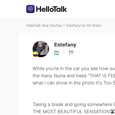
HelloTalk Ana Sayfası
>
Estefany'un Dil Anları
Estefany
EN
KR
While you're in the car you see how sur
the many fauna and trees "THAT IS FEE
what I can show in the photo It's Too B
Taking a break and going somewhere Qu
THE MOST BEAUTIFUL SENSATION🛣️