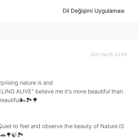
Dil Değişimi Uygulaması
2021.04.25 03:59
prising nature is and
LING ALIVE" believe me it's more beautiful than
eautiful🌬️🏞️🌳
iet to feel and observe the beauty of Nature IS
🌳🍃🏞️