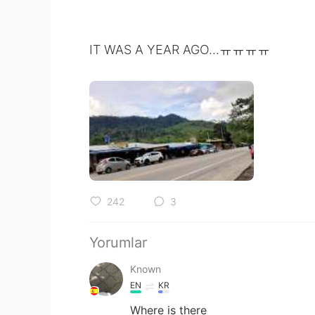
IT WAS A YEAR AGO...ㅠㅠㅠㅠ
242
3
Yorumlar
Known
EN
KR
Where is there