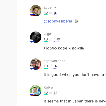
Evgeniy
RU
EN
@sophyasiberia
👍
Olga
CN繁
RU
Люблю кофе и дождь
sophyasiberia
RU
EN
It is good when you don’t have to
Katya
RU
TR
It seems that in Japan there is ne