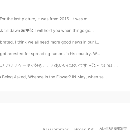
r the last picture, it was from 2015. It was m...
sk till dawn 🌇♥️🥰 I will hold you when things go...
rated. I think we all need more good news in our l...
ot arrested for spreading rumors in his country. W...
いです〜🥰 ~ it’s really cold right that’s why i’m baking ...
 Being Asked, Whence Is the Flower? IN May, when se...
外語學習聊天
AI Grammar
Press Kit