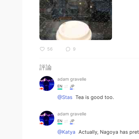
56
9
評論
adam gravelle
EN
JP
@Stas
Tea is good too.
adam gravelle
EN
JP
@Katya
Actually, Nagoya has pret