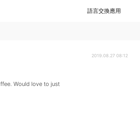
語言交換應用
2019.08.27 08:12
ffee. Would love to just