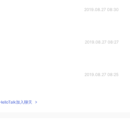
2019.08.27 08:30
2019.08.27 08:27
2019.08.27 08:25
elloTalk加入聊天