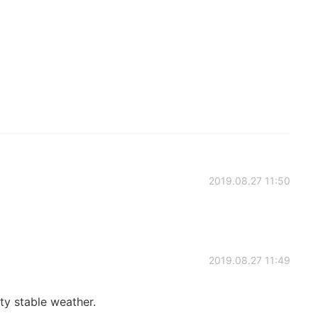
2019.08.27 11:50
2019.08.27 11:49
ty stable weather.