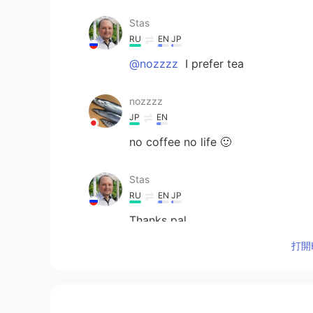
Stas
RU
EN
JP
@nozzzz
I prefer tea
nozzzz
JP
EN
no coffee no life 🙂
Stas
RU
EN
JP
Thanks pal
打開H