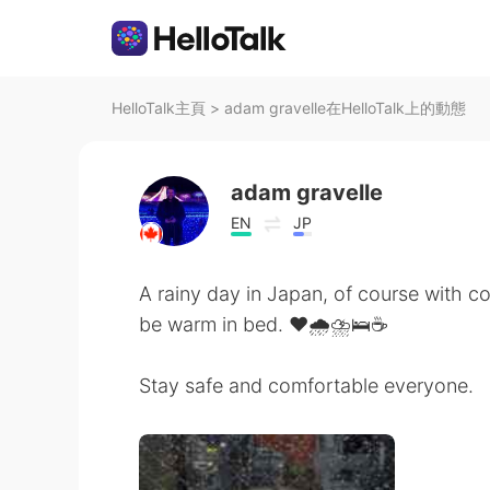
HelloTalk主頁
>
adam gravelle在HelloTalk上的動態
adam gravelle
EN
JP
A rainy day in Japan, of course with co
be warm in bed. ❤🌧⛈🛌☕
Stay safe and comfortable everyone.