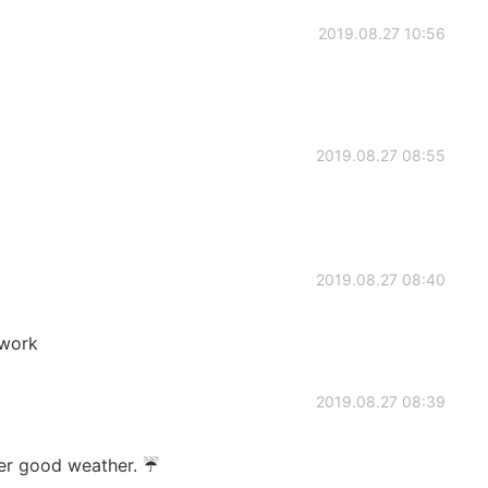
2019.08.27 10:56
2019.08.27 08:55
2019.08.27 08:40
 work
2019.08.27 08:39
ver good weather. ☔