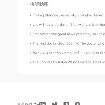
相關動態
missing Shanghai, especially Shanghai Disney. Fo
you will never be alone, I'll be with you from du
I received some great news yesterday so I celeb
The kind doctor died recently. The doctor who g
寒いですよね だからケーキを焼いています🍰 ほんとバナナケーキが好き。。わあいいにお
The Rhodora by Ralph Waldo Emerson. Lines on
關注我們