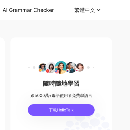
AI Grammar Checker
繁體中文
隨時隨地學習
跟5000萬+母語使用者免費學語言
下載HelloTalk