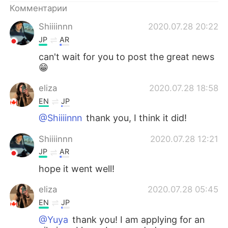
Deutsch
日本語
Комментарии
Shiiiinnn
2020.07.28 20:22
한국어
ไทย
JP
AR
Indonesia
Italiano
can't wait for you to post the great news
😁
Türkçe
Tiếng Việt
eliza
2020.07.28 18:58
EN
JP
Português
@Shiiiinnn
thank you, I think it did!
Shiiiinnn
2020.07.28 12:21
JP
AR
hope it went well!
eliza
2020.07.28 05:45
EN
JP
@Yuya
thank you! I am applying for an