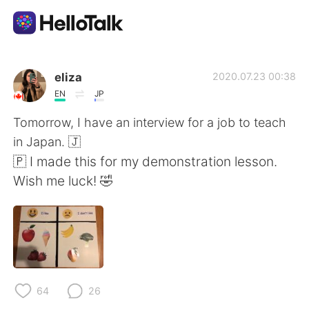
Приложение для Языкового Обмена
eliza
2020.07.23 00:38
EN
JP
AI Grammar Checker
Tomorrow, I have an interview for a job to teach
in Japan. 🇯
Русский
🇵 I made this for my demonstration lesson.
Wish me luck! 🤣
English
简体中文
繁體中文
Español
العربية
Français
64
26