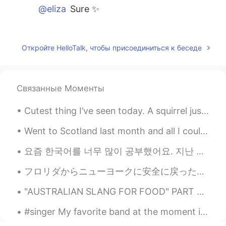
@eliza
Sure ✨
eliza
2020.07.23 01:02
EN
JP
Откройте HelloTalk, чтобы присоединиться к беседе
@...
Thanks! Haha
eliza
2020.07.23 01:02
Связанные Моменты
EN
JP
@Sotaro
ありがとうございます‼️😌
Cutest thing I’ve seen today. A squirrel just chilling next to a tree with the most amazing colo...
...
2020.07.23 01:01
Went to Scotland last month and all I could think was to binge watch all of the Harry Potter seri...
AR
EN
요즘 한국어를 너무 많이 공부했어요. 지난 주엔 300개의 단어와 문구를 암기했어요 ^^ 조금 힘들었지만, 한국어를 빨리 배우고 싶었어요! 한동안 가지고 싶었던 교과서를 ...
Break a leg ..!
フロリダからニューヨークに安全に戻った。(初めて飛行機に乗ったw) 綺麗な所は沢山有る！ とても楽しかった〜 次回を楽しみにしてる🇺🇲✈️ もちろん、日本にも行けたら良いなあー🇺🇲✈️🇯🇵 @...
Sotaro
2020.07.23 01:01
"AUSTRALIAN SLANG FOR FOOD" PART 2 Zooper Dooper = Popsicle Bickie = Biscuit Yabbie = Crayfis...
JP
EN
Good luck! 頑張ってください！😄
#singer My favorite band at the moment is BTS!! 😊😍😀 I'm pretty sure most people know who they ar...