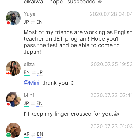
eikaiwa. I hope I succeeded ☺️
Yuya
2020.07.28 04:04
JP
EN
Most of my friends are working as English
teacher on JET program! Hope you’ll
pass the test and be able to come to
Japan!
eliza
2020.07.25 19:53
EN
JP
@Mini
thank you ☺️
Mini
2020.07.23 02:41
JP
EN
I'll keep my finger crossed for you.👍
...
2020.07.23 01:03
AR
EN