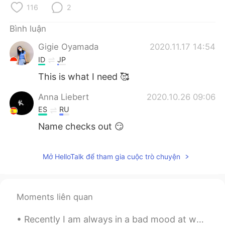
Deutsch
日本語
116
2
한국어
Русский
Bình luận
Gigie Oyamada
2020.11.17 14:54
ไทย
Indonesia
ID
JP
This is what I need 🥰
Italiano
Türkçe
Anna Liebert
2020.10.26 09:06
Português
ES
RU
Name checks out 😏
Mở HelloTalk để tham gia cuộc trò chuyện
Moments liên quan
Recently I am always in a bad mood at weekends but I'm not sure why 😓 this is not how I want to s...