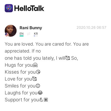
Ứng dụng trao đổi ngôn ngữ
Rani Bunny
2020.10.26 06:57
EN
KR
AI Grammar Checker
You are loved. You are cared for. You are
appreciated. If no
Tiếng Việt
one has told you lately, I will🥰 So,
Hugs for you🤗
Kisses for you😘
English
简体中文
Love for you🥰
Smiles for you😊
繁體中文
Español
Laughs for you😂
Support for you💪🏽
العربية
Français