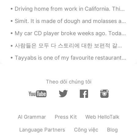
Driving home from work in California. This is sunrise because I work night shift. Anyone else noc...
Simit. It is made of dough and molasses and added sesame. You can think of it as Turkey's nationa...
My car CD player broke weeks ago. Today I made an appointment to install an MP3 / CD player with...
사람들은 모두 다 스토리에 대한 보편적 갈망을 품고 있다고 믿습니다 우리는 시간만 나면 스토리를 찾게 되죠 드라마를 시청하든가, 영화관에 가든가, 연극을 보든가, 웹툰을 읽든...
Tayyabs is one of my favourite restaurants in London 🇬🇧 🤤 If you like curry, I highly recommend...
Theo dõi chúng tôi
AI Grammar
Press Kit
Web HelloTalk
Language Partners
Công việc
Blog