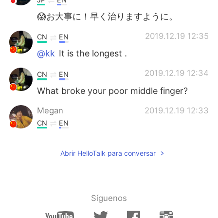
😱お大事に！早く治りますように。
2019.12.19 12:35
CN
EN
@kk
It is the longest .
2019.12.19 12:34
CN
EN
What broke your poor middle finger?
Megan
2019.12.19 12:33
CN
EN
你发生了什么😲
Abrir HelloTalk para conversar
kk
2019.12.19 12:31
AR
EN
Why this finger exactly 😂?
Síguenos
safaael
2019.12.19 12:27