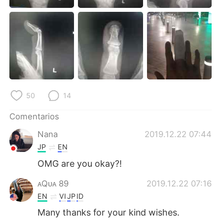
日本語
한국어
Русский
ไทย
Indonesia
Italiano
Türkçe
Tiếng Việt
50
14
Português
Comentarios
Nana
2019.12.22 07:44
JP
EN
OMG are you okay?!
ᴀQᴜᴀ 89
2019.12.22 07:16
EN
VI
JP
ID
Many thanks for your kind wishes.