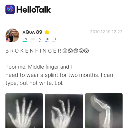
Aplicación de intercambio de idiomas
ᴀQᴜᴀ 89
2019.12.19 12:22
EN
VI
JP
ID
AI Grammar Checker
B R O K E N F I N G E R 😣😱😨😤😵
Español
Poor me. Middle finger and I
need to wear a splint for two months. I can
type, but not write. Lol.
English
简体中文
繁體中文
العربية
Français
Deutsch