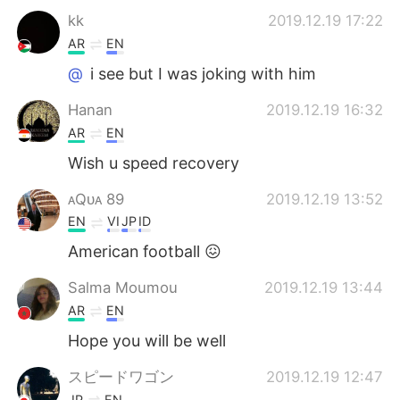
kk
2019.12.19 17:22
AR
EN
@
i see but I was joking with him
Hanan
2019.12.19 16:32
AR
EN
Wish u speed recovery
ᴀQᴜᴀ 89
2019.12.19 13:52
EN
VI
JP
ID
American football 😖
Salma Moumou
2019.12.19 13:44
AR
EN
Hope you will be well
スピードワゴン
2019.12.19 12:47
JP
EN