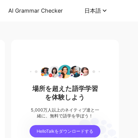
AI Grammar Checker
日本語
場所を超えた語学学習
を体験しよう
5,000万人以上のネイティブ達と一
緒に、無料で語学を学ぼう！
HelloTalkをダウンロードする