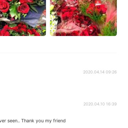
2020.04.14 09:26
2020.04.10 16:39
er seen.. Thank you my friend