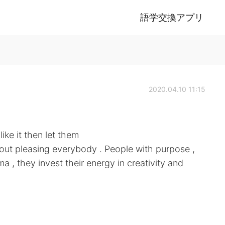
語学交換アプリ
2020.04.10 11:15
like it then let them
 about pleasing everybody . People with purpose ,
a , they invest their energy in creativity and