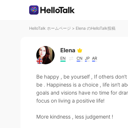
HelloTalk ホームページ
>
Elena のHelloTalk投稿
Elena
EN
CN
JP
AR
Be happy , be yourself , If others don’t 
be . Happiness is a choice , life isn’t
goals and visions have no time for dram
focus on living a positive life!
More kindness , less judgement !