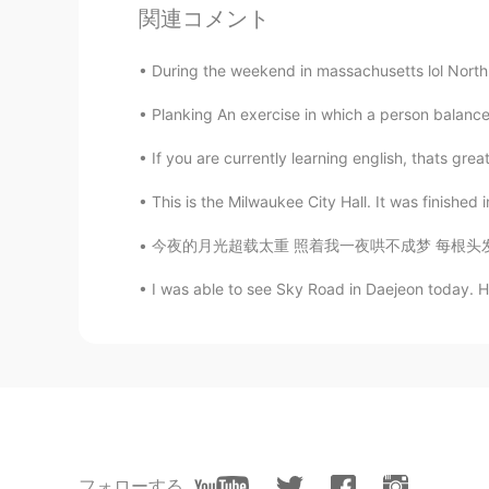
関連コメント
馨雅
During the weekend in massachusetts lol North 
CN
EN
Planking An exercise in which a person balances
how many roses?
If you are currently learning english, thats grea
随风的猫
CN
EN
This is the Milwaukee City Hall. It was finished i
🌹🌹🌹
今夜的月光超载太重 照着我一夜哄不成梦 每根头发都失眠 天空他究竟在思念谁 是不是都和
I was able to see Sky Road in Daejeon today. Ho
又見民國
CN
EN
What's happening?Birthday?
Abdallah Shoeb
AR
EN
Yes. Thanks
フォローする