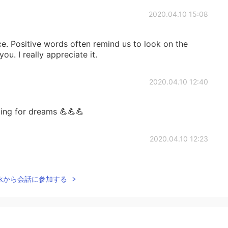
2020.04.10 15:08
e. Positive words often remind us to look on the
 you. I really appreciate it.
2020.04.10 12:40
ting for dreams 💪💪💪
2020.04.10 12:23
Talkから会話に参加する
2020.04.10 12:17