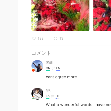
122
13
コメント
老肆
CN
EN
cant agree more
GK
TA
EN
What a wonderful words I have nev