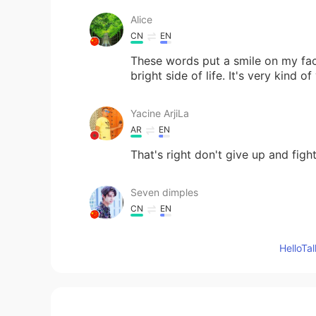
Alice
CN
EN
These words put a smile on my fac
bright side of life. It's very kind of
Yacine ArjiLa
AR
EN
That's right don't give up and figh
Seven dimples
CN
EN
I like your words
Hello
Noble Nofel
AR
EN
☺☺