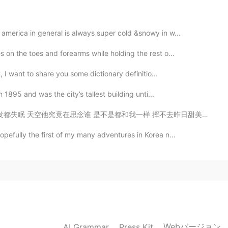
2020.04.10 11:48
america in general is always super cold &snowy in w...
 on the toes and forearms while holding the rest o...
t, I want to share you some dictionary definitio...
2020.04.10 11:45
n 1895 and was the city’s tallest building unti...
我一样 挥不去昨日甜美的细节 才让今天又沦陷 你现在想着谁 有没有和我相同的感觉 固执等著谁 却惊觉已无法倒...
pefully the first of my many adventures in Korea n...
2020.04.10 11:40
2020.04.10 11:33
Webバージョン
AI Grammar
Press Kit