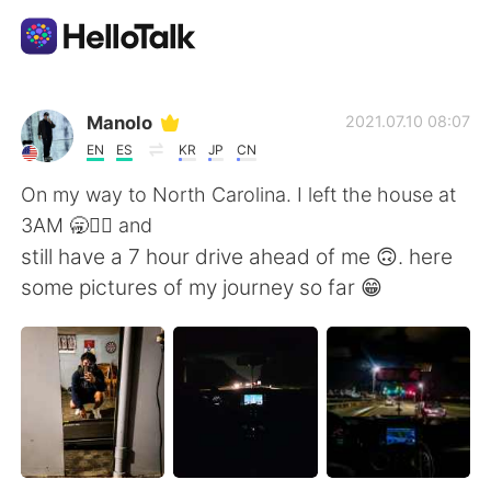
App di scambio linguistico
Manolo
2021.07.10 08:07
EN
ES
KR
JP
CN
AI Grammar Checker
On my way to North Carolina. I left the house at
3AM 🥱💆‍♂️ and
Italiano
still have a 7 hour drive ahead of me 🙃. here
some pictures of my journey so far 😁
English
简体中文
繁體中文
Español
العربية
Français