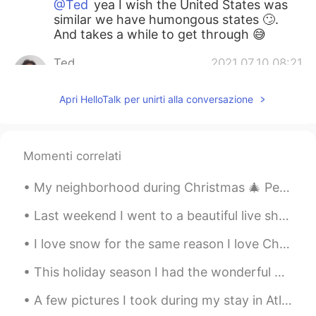
@Ted
yea I wish the United States was
similar we have humongous states 🙄.
And takes a while to get through 😅
Ted
2021.07.10 08:21
KR
EN
Apri HelloTalk per unirti alla conversazione
@Manolo
In Korea, you can reach any
places if you want to go. This is a
advantage of tiny countries. So Korean
really want to tour abroad.
Momenti correlati
Manolo
2021.07.10 08:15
My neighborhood during Christmas 🎄 People decorate their homes with many lights and Christmas dec...
EN
ES
KR
JP
CN
Last weekend I went to a beautiful live show that was very entertaining to watch. It’s a spectacu...
@Reiny
yea 😅. ありがとうございます
I love snow for the same reason I love Christmas: It brings people together while time stands sti...
Manolo
2021.07.10 08:12
EN
ES
KR
JP
CN
This holiday season I had the wonderful opportunity to meet another one of my Hellotalk Language ...
@悦悦
thanks!
A few pictures I took during my stay in Atlin, British Columbia. I really enjoyed my stay there. ...