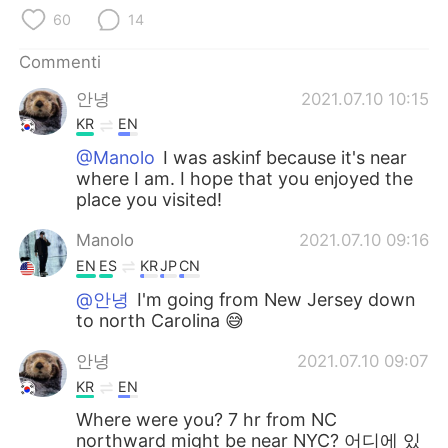
Deutsch
日本語
60
14
한국어
Русский
Commenti
안녕
2021.07.10 10:15
ไทย
Indonesia
KR
EN
Türkçe
Tiếng Việt
@Manolo
I was askinf because it's near
where I am. I hope that you enjoyed the
place you visited!
Português
Manolo
2021.07.10 09:16
EN
ES
KR
JP
CN
@안녕
I'm going from New Jersey down
to north Carolina 😅
안녕
2021.07.10 09:07
KR
EN
Where were you? 7 hr from NC
northward might be near NYC? 어디에 있