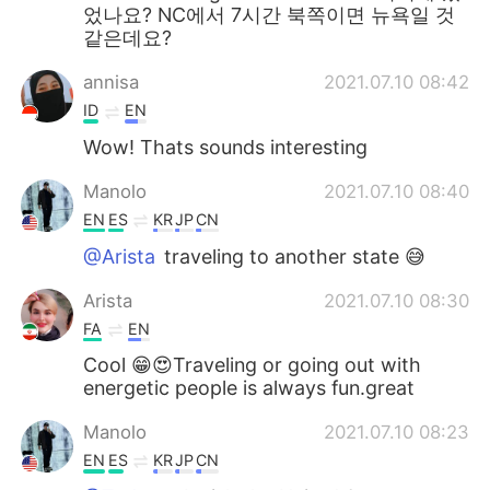
었나요? NC에서 7시간 북쪽이면 뉴욕일 것
같은데요?
annisa
2021.07.10 08:42
ID
EN
Wow! Thats sounds interesting
Manolo
2021.07.10 08:40
EN
ES
KR
JP
CN
@Arista
traveling to another state 😅
Arista
2021.07.10 08:30
FA
EN
Cool 😁😍Traveling or going out with
energetic people is always fun.great
Manolo
2021.07.10 08:23
EN
ES
KR
JP
CN