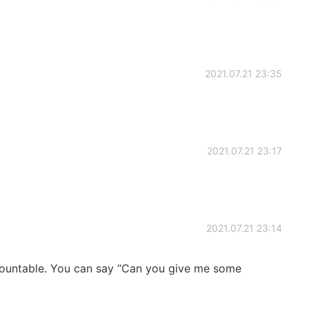
2021.07.21 23:35
2021.07.21 23:17
2021.07.21 23:14
 countable. You can say “Can you give me some