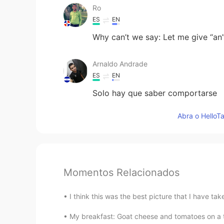
Ro
ES
EN
Why can’t we say: Let me give “an”
Arnaldo Andrade
ES
EN
Solo hay que saber comportarse
Abra o HelloTa
Momentos Relacionados
I think this was the best picture that I have ta
My breakfast: Goat cheese and tomatoes on a toa