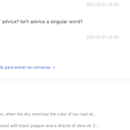
2021.07.21 23:09
 advice? Isn’t advice a singular word?
2021.07.21 23:05
lk para entrar na conversa
ken, when the sky matched the color of my rosé wi...
st with black pepper and a drizzle of olive oil. S...