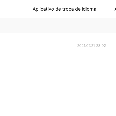
Aplicativo de troca de idioma
2021.07.21 23:02