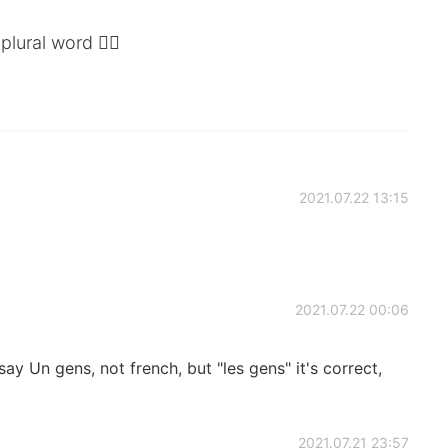
plural word ✌🏼
2021.07.22 13:15
2021.07.22 00:06
say Un gens, not french, but "les gens" it's correct,
2021.07.21 23:57