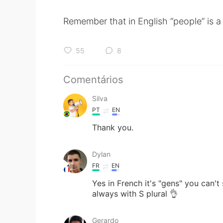
Remember that in English “people” is a 
55
8
Comentários
Silva
PT
EN
Thank you.
Dylan
FR
EN
Yes in French it's "gens" you can't 
always with S plural 👌
Gerardo