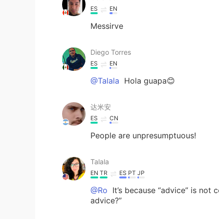
ES
EN
Messirve
Diego Torres
ES
EN
@Talala
Hola guapa😊
达米安
ES
CN
People are unpresumptuous!
Talala
EN
TR
ES
PT
JP
@Ro
It’s because “advice” is not
advice?”