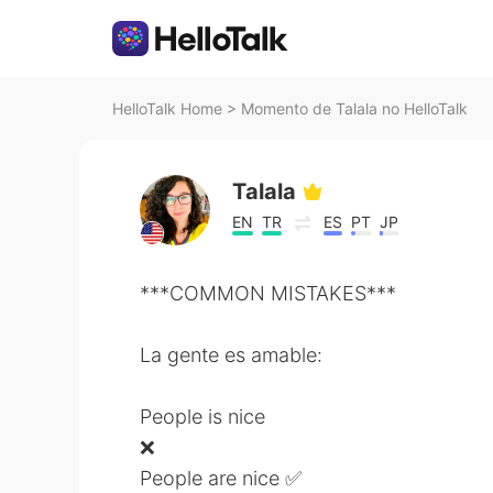
HelloTalk Home
>
Momento de Talala no HelloTalk
Talala
EN
TR
ES
PT
JP
***COMMON MISTAKES***
La gente es amable:
People is nice
❌
People are nice ✅