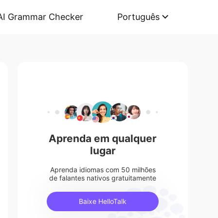
AI Grammar Checker
Português
Aprenda em qualquer
lugar
Aprenda idiomas com 50 milhões
de falantes nativos gratuitamente
Baixe HelloTalk