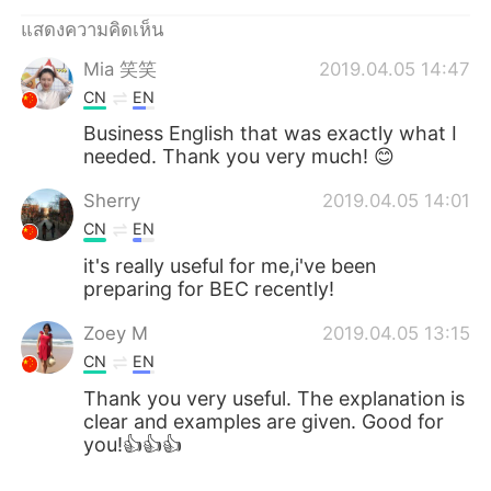
แสดงความคิดเห็น
Mia 笑笑
2019.04.05 14:47
CN
EN
Business English that was exactly what I
needed. Thank you very much! 😊
Sherry
2019.04.05 14:01
CN
EN
it's really useful for me,i've been
preparing for BEC recently!
Zoey M
2019.04.05 13:15
CN
EN
Thank you very useful. The explanation is
clear and examples are given. Good for
you!👍👍👍