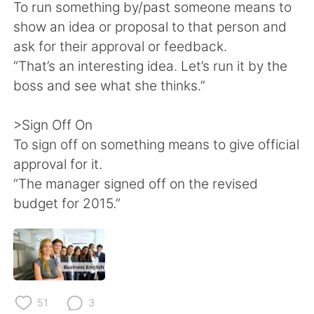
To run something by/past someone means to
show an idea or proposal to that person and
ask for their approval or feedback.
“That’s an interesting idea. Let’s run it by the
boss and see what she thinks.”
>Sign Off On
To sign off on something means to give official
approval for it.
“The manager signed off on the revised
budget for 2015.”
51
3