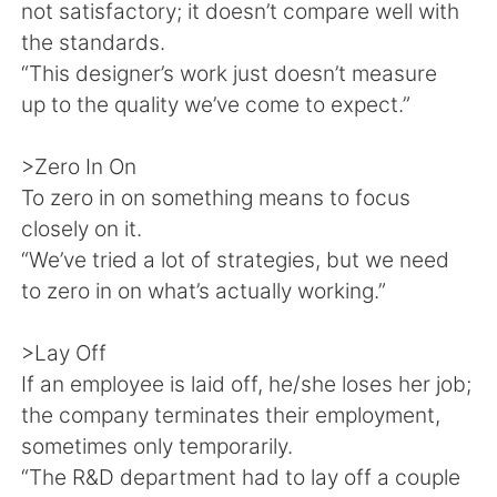
not satisfactory; it doesn’t compare well with
the standards.
“This designer’s work just doesn’t measure
up to the quality we’ve come to expect.”
>Zero In On
To zero in on something means to focus
closely on it.
“We’ve tried a lot of strategies, but we need
to zero in on what’s actually working.”
>Lay Off
If an employee is laid off, he/she loses her job;
the company terminates their employment,
sometimes only temporarily.
“The R&D department had to lay off a couple