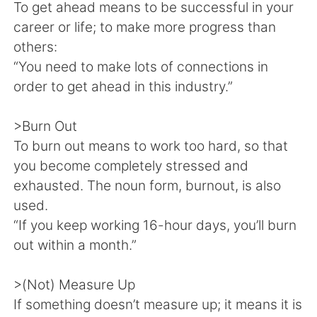
Deutsch
日本語
To get ahead means to be successful in your
career or life; to make more progress than
한국어
Русский
others:
“You need to make lots of connections in
Indonesia
Italiano
order to get ahead in this industry.”
Türkçe
Tiếng Việt
>Burn Out
To burn out means to work too hard, so that
Português
you become completely stressed and
exhausted. The noun form, burnout, is also
used.
“If you keep working 16-hour days, you’ll burn
out within a month.”
>(Not) Measure Up
If something doesn’t measure up; it means it is