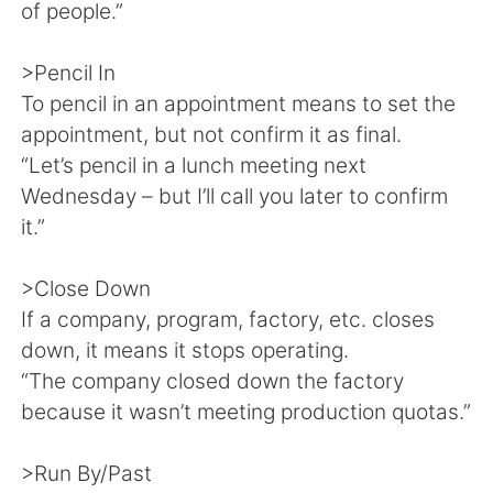
of people.”
>Pencil In
To pencil in an appointment means to set the
appointment, but not confirm it as final.
“Let’s pencil in a lunch meeting next
Wednesday – but I’ll call you later to confirm
it.”
>Close Down
If a company, program, factory, etc. closes
down, it means it stops operating.
“The company closed down the factory
because it wasn’t meeting production quotas.”
>Run By/Past