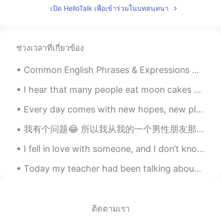
เปิด HelloTalk เพื่อเข้าร่วมในบทสนทนา
ช่วงเวลาที่เกี่ยวข้อง
Common English Phrases & Expressions With The Word “ALL” “I’m All For It.” = if you are all for ...
I hear that many people eat moon cakes during Mid-Autumn Festival. I’ve never eaten one before, b...
Every day comes with new hopes, new plans and new opportunities. We all get new challenges with e...
我有个问题😂 所以我从我的一个男性朋友那里听说，很多男人不喜欢从他们的女性朋友那里听到“我爱你”，这让他们非常心慌。 我觉得跟朋友说“我爱你”在中国真的很少见吧？ 我希望一些男孩可以帮助我，因...
I fell in love with someone, and I don’t know if he feel the same way to me, so I did not confess...
Today my teacher had been talking about Olympics 2021 and how great china is. I am very inspired ...
ติดตามเรา