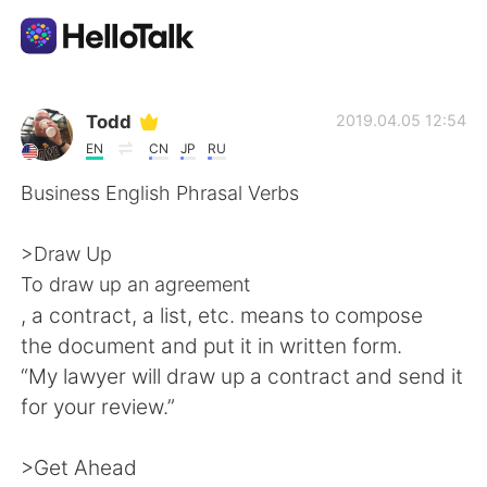
แอปแลกเปลี่ยนทางภาษา
Todd
2019.04.05 12:54
EN
CN
JP
RU
AI Grammar Checker
Business English Phrasal Verbs
ไทย
>Draw Up
To draw up an agreement
, a contract, a list, etc. means to compose
English
简体中文
the document and put it in written form.
“My lawyer will draw up a contract and send it
繁體中文
Español
for your review.”
العربية
Français
>Get Ahead