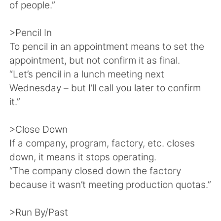
of people.”
>Pencil In
To pencil in an appointment means to set the
appointment, but not confirm it as final.
“Let’s pencil in a lunch meeting next
Wednesday – but I’ll call you later to confirm
it.”
>Close Down
If a company, program, factory, etc. closes
down, it means it stops operating.
“The company closed down the factory
because it wasn’t meeting production quotas.”
>Run By/Past