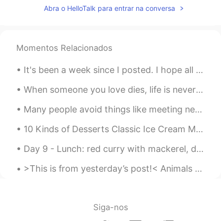
Abra o HelloTalk para entrar na conversa
Momentos Relacionados
It's been a week since I posted. I hope all of you had a pleasant week❤️ Here's what we've been ...
When someone you love dies, life is never quite the same. You just slowly learn how to go on with...
Many people avoid things like meeting new people or trying to enter into a new relationship becau...
10 Kinds of Desserts Classic Ice Cream Milk, cream, sugar and egg yolks - classic taste (more f...
Day 9 - Lunch: red curry with mackerel, deep fried little fish, chicken wings. I finally saw the...
>This is from yesterday’s post!< Animals and Babies Can you see the babies of these animals? GO...
Siga-nos