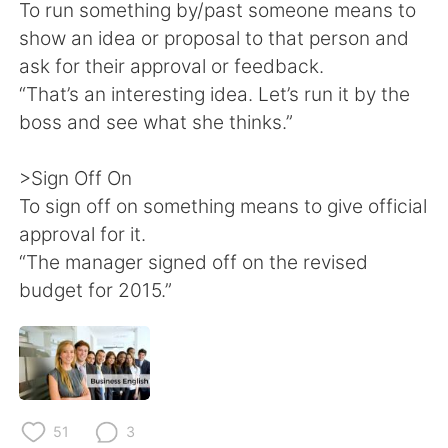
To run something by/past someone means to
show an idea or proposal to that person and
ask for their approval or feedback.
“That’s an interesting idea. Let’s run it by the
boss and see what she thinks.”
>Sign Off On
To sign off on something means to give official
approval for it.
“The manager signed off on the revised
budget for 2015.”
51
3