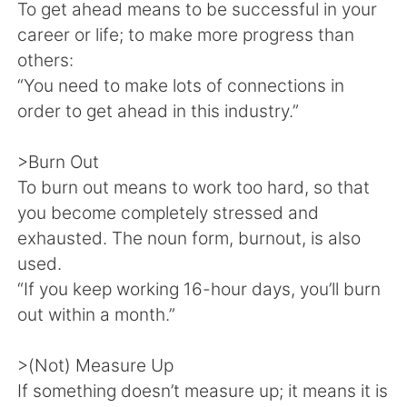
Deutsch
日本語
To get ahead means to be successful in your
career or life; to make more progress than
한국어
Русский
others:
“You need to make lots of connections in
ไทย
Indonesia
order to get ahead in this industry.”
Italiano
Türkçe
>Burn Out
To burn out means to work too hard, so that
Tiếng Việt
you become completely stressed and
exhausted. The noun form, burnout, is also
used.
“If you keep working 16-hour days, you’ll burn
out within a month.”
>(Not) Measure Up
If something doesn’t measure up; it means it is