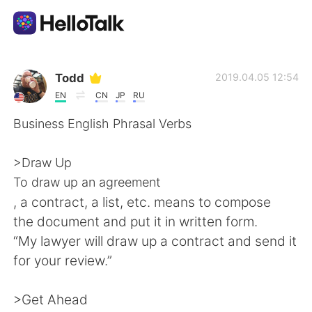
Aplicativo de troca de idioma
Todd
2019.04.05 12:54
EN
CN
JP
RU
AI Grammar Checker
Business English Phrasal Verbs
Português
>Draw Up
To draw up an agreement
, a contract, a list, etc. means to compose
English
简体中文
the document and put it in written form.
“My lawyer will draw up a contract and send it
繁體中文
Español
for your review.”
العربية
Français
>Get Ahead