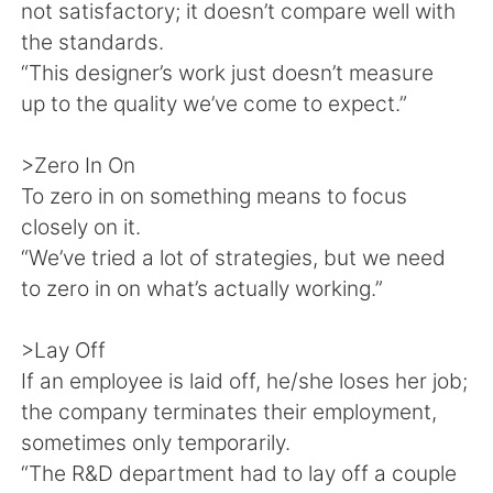
not satisfactory; it doesn’t compare well with
the standards.
“This designer’s work just doesn’t measure
up to the quality we’ve come to expect.”
>Zero In On
To zero in on something means to focus
closely on it.
“We’ve tried a lot of strategies, but we need
to zero in on what’s actually working.”
>Lay Off
If an employee is laid off, he/she loses her job;
the company terminates their employment,
sometimes only temporarily.
“The R&D department had to lay off a couple