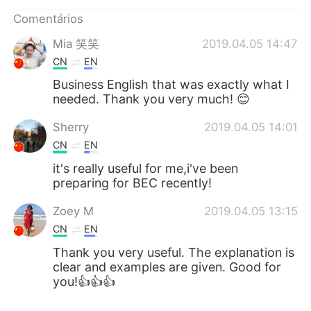
Comentários
Mia 笑笑
2019.04.05 14:47
CN
EN
Business English that was exactly what I
needed. Thank you very much! 😊
Sherry
2019.04.05 14:01
CN
EN
it's really useful for me,i've been
preparing for BEC recently!
Zoey M
2019.04.05 13:15
CN
EN
Thank you very useful. The explanation is
clear and examples are given. Good for
you!👍👍👍