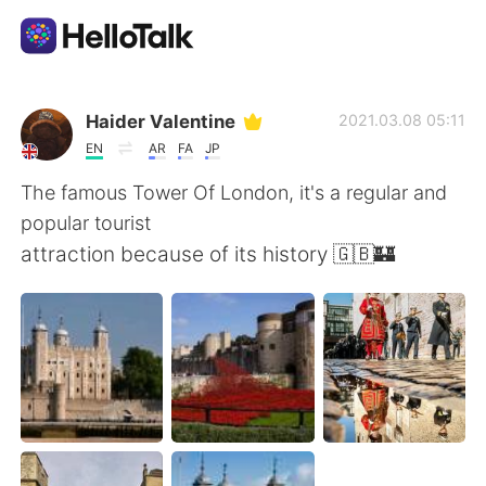
Language Exchange App
Haider Valentine
2021.03.08 05:11
EN
AR
FA
JP
AI Grammar Checker
The famous Tower Of London, it's a regular and
popular tourist
English
attraction because of its history 🇬🇧🏰
简体中文
繁體中文
Español
العربية
Français
Deutsch