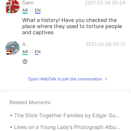
Sami
2021.03.08 05:24
AR
EN
What a history! Have you checked the
place where they used to torture people
and captives
A..
2021.03.08 05:12
AR
EN
😍
Open HelloTalk to join the conversation
Related Moments
The Stick-Together Families by Edgar Guest. Part 2 of 3. There are some who seem to fancy tha...
Lines on a Young Lady’s Photograph Album by Philip Larkin. Part 2 of 3. But o, photography! as ...