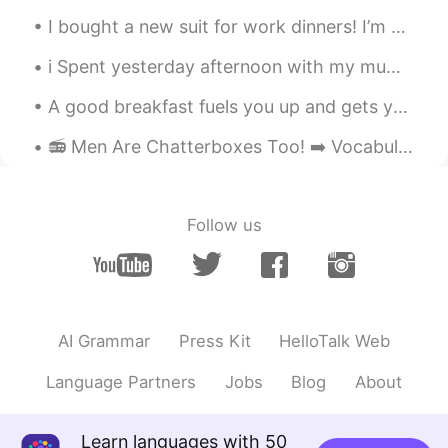
I bought a new suit for work dinners! I’m going to buy a thinner turtle neck and a chain to perfe...
i Spent yesterday afternoon with my mum! We went to the garden centre to buy a plant !!Flowers an...
A good breakfast fuels you up and gets you ready for the day ! Homemade pancakes with mixed berri...
📻 Men Are Chatterboxes Too! ➡️ Vocabulary: hesitate, indicate, analyze, dead heat, track, chatte...
Follow us
AI Grammar
Press Kit
HelloTalk Web
Language Partners
Jobs
Blog
About
Learn languages with 50