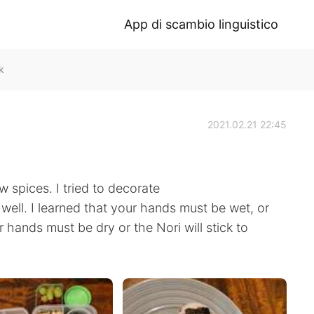
App di scambio linguistico
k
2021.02.21 22:45
 spices. I tried to decorate
ry well. I learned that your hands must be wet, or
ur hands must be dry or the Nori will stick to