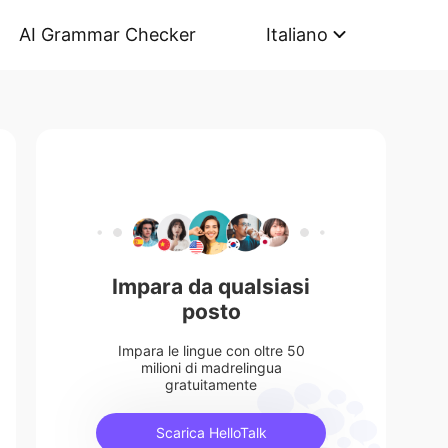
AI Grammar Checker
Italiano
Impara da qualsiasi
posto
Impara le lingue con oltre 50
milioni di madrelingua
gratuitamente
Scarica HelloTalk