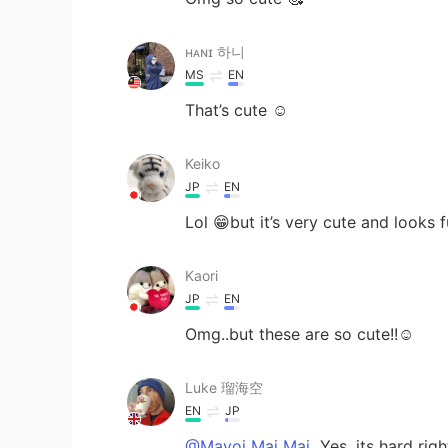
ʜᴀɴɪ 하니
MS
EN
That’s cute ☺️
Keiko
JP
EN
Lol 😁but it’s very cute and looks f
Kaori
JP
EN
Omg..but these are so cute!!☺️
Luke 瑠海空
EN
JP
@Mayoi Mai Mai
Yes, its hard righ