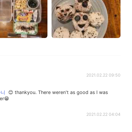
2021.02.22 09:50
하니
😊 thankyou. There weren't as good as I was
ter😁
2021.02.22 04:04