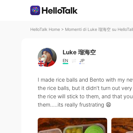
HelloTalk Home
>
Momenti di Luke 瑠海空 su HelloTal
Luke 瑠海空
EN
JP
I made rice balls and Bento with my new
the rice balls, but it didn't turn out ve
the rice will stick to them, and that yo
them.....its really frustrating 😫