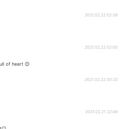
2021.02.22 02:39
2021.02.22 02:05
ull of heart 😊
2021.02.22 00:23
2021.02.21 22:49
t😏