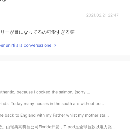
2021.02.21 22:47
e😹ブルーベリーが目になってるの可愛すぎる笑
per unirti alla conversazione
authentic, because I cooked the salmon, (sorry ...
inds. Today many houses in the south are without po...
 back to England with my Father whilst my mother sta...
，T-pod是全球首款以电力驱动的自动驾驶卡车。与燃烧柴油、有驾驶员的卡车相比， T-Pod的成本降低了6...