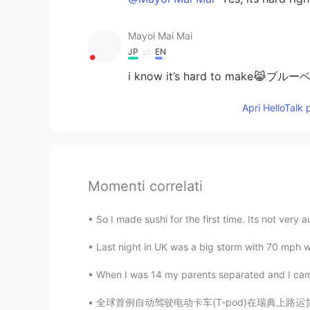
Mayoi Mai Mai
JP
EN
i know it’s hard to mak
Apri HelloTalk 
Momenti correlati
So I made sushi for the first time. Its not very 
Last night in UK was a big storm with 70 mph w
When I was 14 my parents separated and I came
全球首例自动驾驶电动卡车(T-pod)在瑞典上路运货。由瑞典高科技公司Einride开发