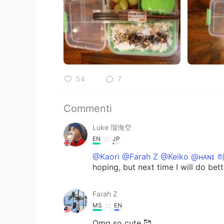
54
7
Commenti
Luke 瑠海空
EN
JP
@Kaori @Farah Z @Keiko @ʜᴀɴɪ 
hoping, but next time I will do bet
Farah Z
MS
EN
Omg so cute 🥰