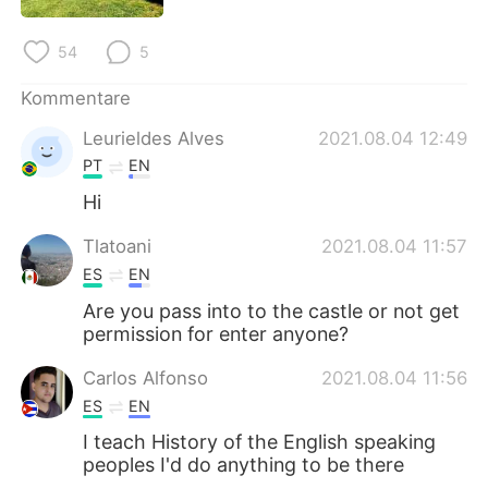
日本語
한국어
54
5
Русский
ไทย
Kommentare
Indonesia
Italiano
Leurieldes Alves
2021.08.04 12:49
PT
EN
Türkçe
Tiếng Việt
Hi
Português
Tlatoani
2021.08.04 11:57
ES
EN
Are you pass into to the castle or not get
permission for enter anyone?
Carlos Alfonso
2021.08.04 11:56
ES
EN
I teach History of the English speaking
peoples I'd do anything to be there