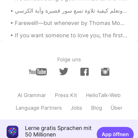
Farewell!—but whenever by Thomas Moore. FAREWELL!—but whenever you welcome the hour That awakens...
If you want someone to love you, the first and most important thing you should do is love yoursel...
Folge uns
AI Grammar
Press Kit
HelloTalk-Web
Language Partners
Jobs
Blog
Über
Lerne gratis Sprachen mit
50 Millionen
App öffnen