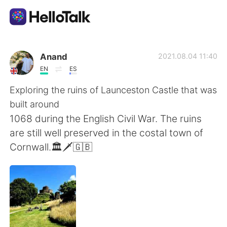
Sprachaustausch-App
Anand
2021.08.04 11:40
EN
ES
AI Grammar Checker
Exploring the ruins of Launceston Castle that was
built around
Deutsch
1068 during the English Civil War. The ruins
are still well preserved in the costal town of
Cornwall.🏛🗡🇬🇧
English
简体中文
繁體中文
Español
العربية
Français