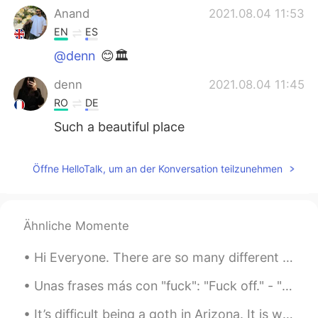
Anand
2021.08.04 11:53
EN
ES
@denn
😊🏛
denn
2021.08.04 11:45
RO
DE
Such a beautiful place
Öffne HelloTalk, um an der Konversation teilzunehmen
Ähnliche Momente
Hi Everyone. There are so many different kinds of clouds here in the desert. You can almost wat...
Unas frases más con "fuck": "Fuck off." - "Vete (al diablo)" "Fuck!"/"Fuck me!" - "Mierda!" (o ...
It’s difficult being a goth in Arizona. It is way too damn hot here and I only own black clothing 😭💀