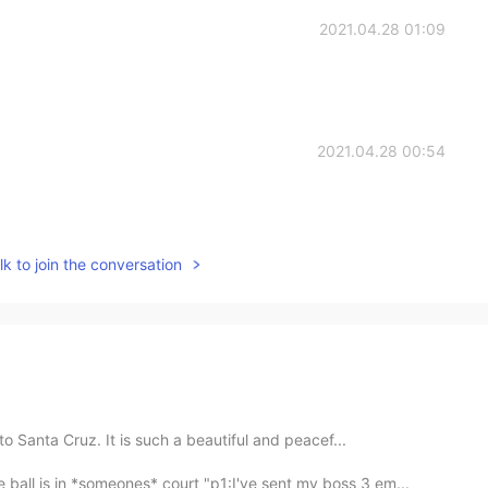
2021.04.28 01:09
2021.04.28 00:54
k to join the conversation
to Santa Cruz. It is such a beautiful and peacef...
 ball is in *someones* court "p1:I've sent my boss 3 em...