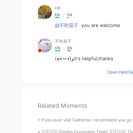
HB
EN
CN
@不吃茄子
you are welcome
不吃茄子
CN
EN
(๑•̀ㅂ•́)وit's helpful,thanks
Open HelloTal
Related Moments
If you ever visit California I recommend you go 
🇬🇧🇬🇧 English Expression Time!! 🇬🇧🇬🇧 The