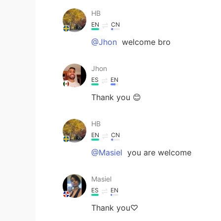
HB
EN
CN
@Jhon
welcome bro
Jhon
ES
EN
Thank you 😊
HB
EN
CN
@Masiel
you are welcome
Masiel
ES
EN
Thank you♡