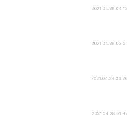
2021.04.28 04:13
2021.04.28 03:51
2021.04.28 03:20
2021.04.28 01:47