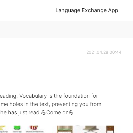
Language Exchange App
2021.04.28 00:44
eading. Vocabulary is the foundation for
e holes in the text, preventing you from
she has just read.💪Come on💪