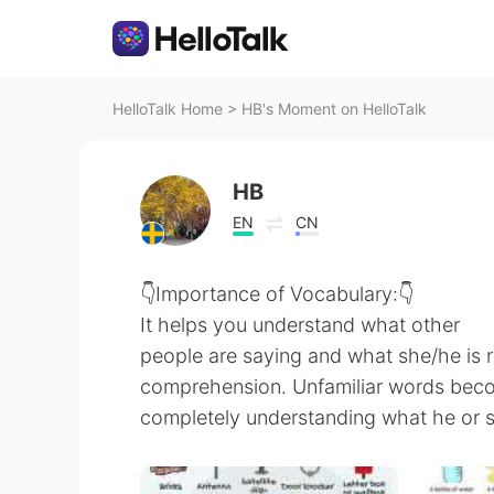
HelloTalk Home
>
HB's Moment on HelloTalk
HB
EN
CN
👇Importance of Vocabulary:👇
It helps you understand what other
people are saying and what she/he is r
comprehension. Unfamiliar words becom
completely understanding what he or 