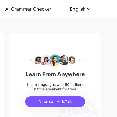
AI Grammar Checker
English
Learn From Anywhere
Learn languages with 50 million+
native speakers for free!
Download HelloTalk