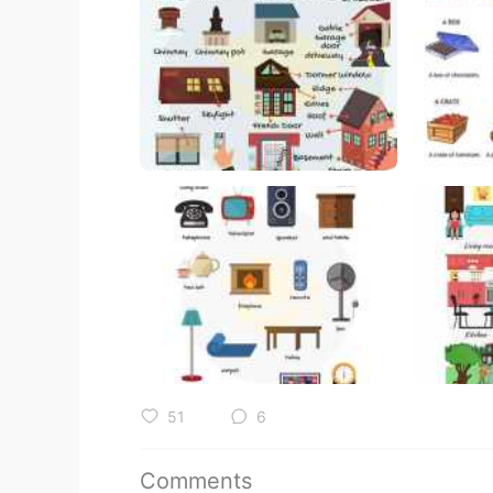
51
6
Comments