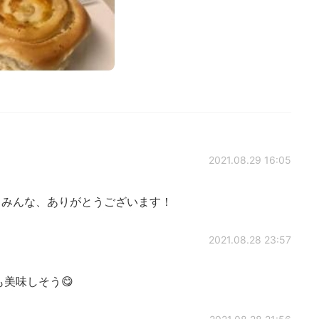
2021.08.29 16:05
みんな、ありがとうございます！
2021.08.28 23:57
も美味しそう😋