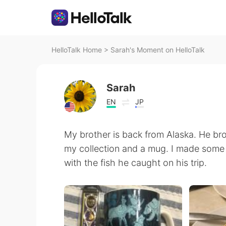
HelloTalk Home
>
Sarah's Moment on HelloTalk
Sarah
EN
JP
My brother is back from Alaska. He b
my collection and a mug. I made some ro
with the fish he caught on his trip.