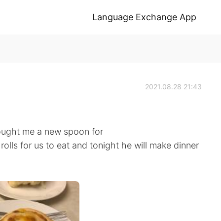
Language Exchange App
2021.08.28 21:43
rought me a new spoon for
lls for us to eat and tonight he will make dinner