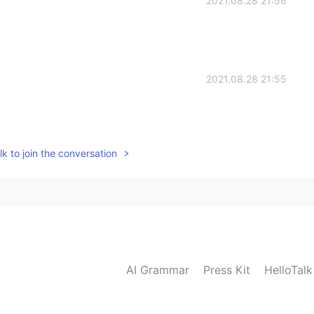
2021.08.28 21:56
2021.08.28 21:55
k to join the conversation
AI Grammar
Press Kit
HelloTal