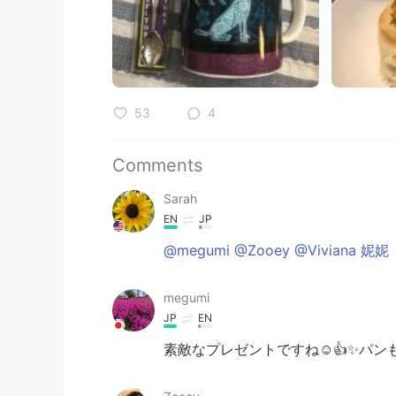
53
4
Comments
Sarah
EN
JP
@megumi @Zooey @Viviana 妮妮
megumi
JP
EN
素敵なプレゼントですね☺️👍✨パン