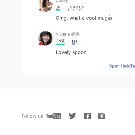
Zooey
JP
EN
KR
CN
Omg, what a cool mug👍
Viviana 妮妮
CN繁
EN
Lovely spoon
Open HelloTal
Follow us