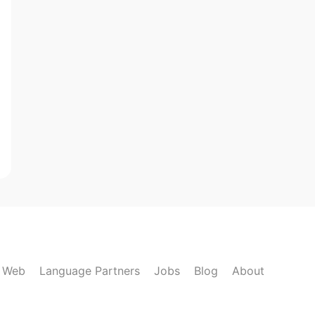
k Web
Language Partners
Jobs
Blog
About