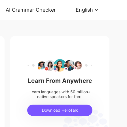
AI Grammar Checker
English
Learn From Anywhere
Learn languages with 50 million+
native speakers for free!
Download HelloTalk