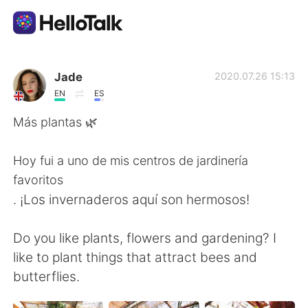
Appli d'échange linguistique
Jade
2020.07.26 15:13
EN
ES
AI Grammar Checker
Más plantas 🌿
Français
Hoy fui a uno de mis centros de jardinería
favoritos
. ¡Los invernaderos aquí son hermosos!
English
简体中文
Do you like plants, flowers and gardening? I
繁體中文
Español
like to plant things that attract bees and
butterflies.
العربية
Deutsch