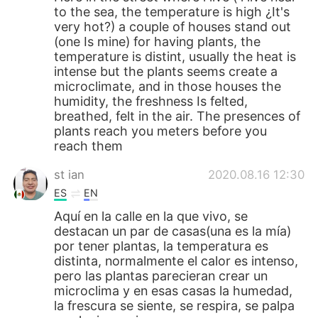
to the sea, the temperature is high ¿It's
very hot?) a couple of houses stand out
(one Is mine) for having plants, the
temperature is distint, usually the heat is
intense but the plants seems create a
microclimate, and in those houses the
humidity, the freshness Is felted,
breathed, felt in the air. The presences of
plants reach you meters before you
reach them
st ian
2020.08.16 12:30
ES
EN
Aquí en la calle en la que vivo, se
destacan un par de casas(una es la mía)
por tener plantas, la temperatura es
distinta, normalmente el calor es intenso,
pero las plantas parecieran crear un
microclima y en esas casas la humedad,
la frescura se siente, se respira, se palpa