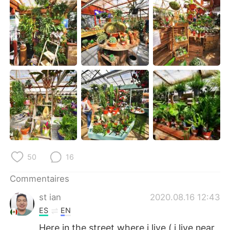
日本語
한국어
Русский
ไทย
Indonesia
Italiano
Türkçe
Tiếng Việt
Português
50
16
Commentaires
st ian
2020.08.16 12:43
ES
EN
Here in the street where i live ( i live near