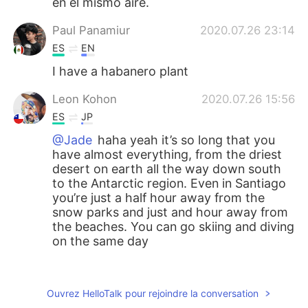
en el mismo aire.
Paul Panamiur
2020.07.26 23:14
ES
EN
I have a habanero plant
Leon Kohon
2020.07.26 15:56
ES
JP
@Jade
haha yeah it’s so long that you
have almost everything, from the driest
desert on earth all the way down south
to the Antarctic region. Even in Santiago
you’re just a half hour away from the
snow parks and just and hour away from
the beaches. You can go skiing and diving
on the same day
Jade
2020.07.26 15:47
EN
ES
Ouvrez HelloTalk pour rejoindre la conversation