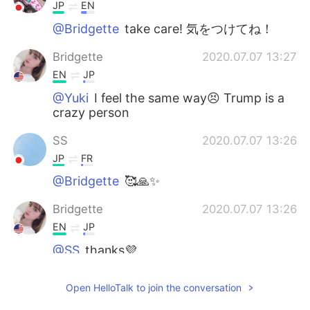
JP
EN
@Bridgette
take care! 気をつけてね！
Bridgette
2020.07.07 13:27
EN
JP
@Yuki
I feel the same way😣 Trump is a
crazy person
SS
2020.07.07 13:26
JP
FR
@Bridgette
🥰🙏✨
Bridgette
2020.07.07 13:26
EN
JP
@SS
thanks💜
Bridgette
2020.07.07 13:26
Open HelloTalk to join the conversation
EN
JP