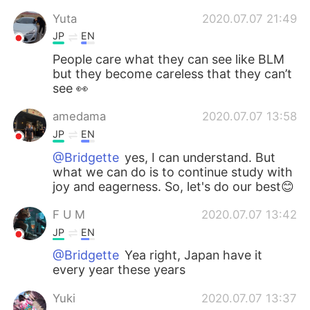
日本語
한국어
Yuta
2020.07.07 21:49
JP
EN
Русский
ไทย
People care what they can see like BLM
but they become careless that they can’t
Indonesia
Italiano
see 👀
Türkçe
Tiếng Việt
amedama
2020.07.07 13:58
JP
EN
Português
@Bridgette
yes, I can understand. But
what we can do is to continue study with
joy and eagerness. So, let's do our best😊
F U M
2020.07.07 13:42
JP
EN
@Bridgette
Yea right, Japan have it
every year these years
Yuki
2020.07.07 13:37