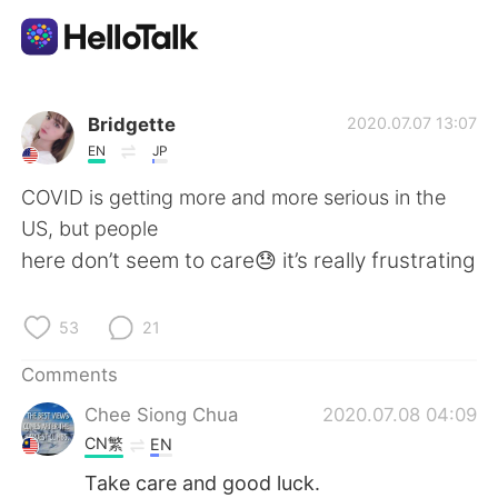
Language Exchange App
Bridgette
2020.07.07 13:07
EN
JP
AI Grammar Checker
COVID is getting more and more serious in the
US, but people
English
here don’t seem to care😓 it’s really frustrating
53
21
简体中文
繁體中文
Comments
Español
العربية
Chee Siong Chua
2020.07.08 04:09
CN繁
EN
Français
Deutsch
Take care and good luck.