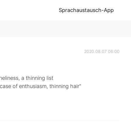
Sprachaustausch-App
2020.08.07 06:00
liness, a thinning list
-case of enthusiasm, thinning hair"