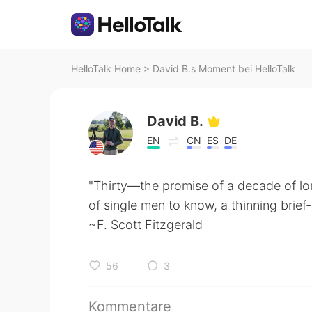
HelloTalk Home
>
David B.s Moment bei HelloTalk
David B.
EN
CN
ES
DE
"Thirty—the promise of a decade of lone
of single men to know, a thinning brief
~F. Scott Fitzgerald
56
3
Kommentare