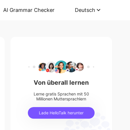
AI Grammar Checker
Deutsch
Von überall lernen
Lerne gratis Sprachen mit 50
Millionen Muttersprachlern
Lade HelloTalk herunter