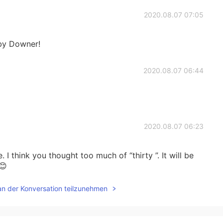
2020.08.07 07:05
bby Downer!
2020.08.07 06:44
2020.08.07 06:23
. I think you thought too much of “thirty ”. It will be
😊
an der Konversation teilzunehmen