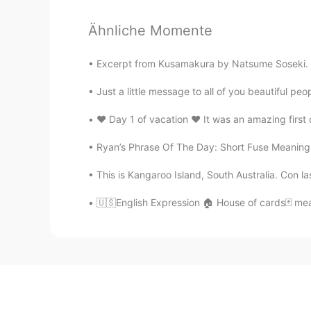
Ähnliche Momente
Excerpt from Kusamakura by Natsume Soseki. Whe
Just a little message to all of you beautiful p
❤️ Day 1 of vacation ❤️ It was an amazing firs
Ryan’s Phrase Of The Day: Short Fuse Meaning: 
This is Kangaroo Island, South Australia. Con l
🇺🇸English Expression 🏠 House of cards🃏 mean