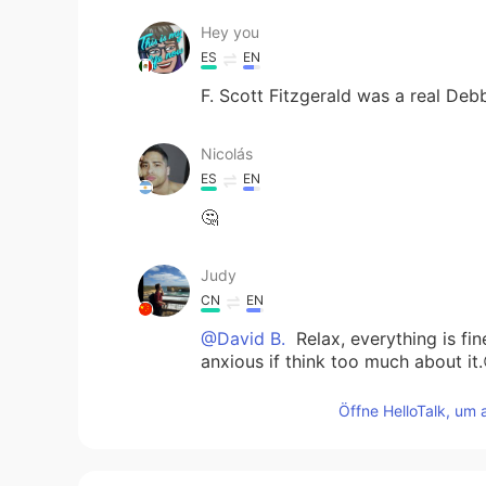
Hey you
ES
EN
F. Scott Fitzgerald was a real De
Nicolás
ES
EN
🤔
Judy
CN
EN
@David B.
Relax, everything is fine
anxious if think too much about it.
Öffne HelloTalk, um 