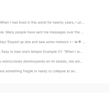
n I had lived in this world for twenty years, I un...
eople. Many people have sent me messages over the ...
t day! Stayed up late and saw some meteors ⭐✨💫🌟 ...
Easy to lose one’s temper Example (1): “When I w...
as restricciones disminuyendo en mi estado, mis am...
s something fragile or ready to collapse at an...