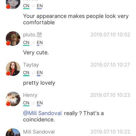
CN
EN
Your appearance makes people look very
comfortable
pluto.憩
2019.07.10 10:52
CN
EN
Very cute.
Taytay
2019.07.10 10:27
CN
EN
pretty lovely
Henry
2019.07.10 10:23
CN
EN
@Mili Sandoval
really？That's a
coincidence.
Mili Sandoval
2019.07.10 10:22