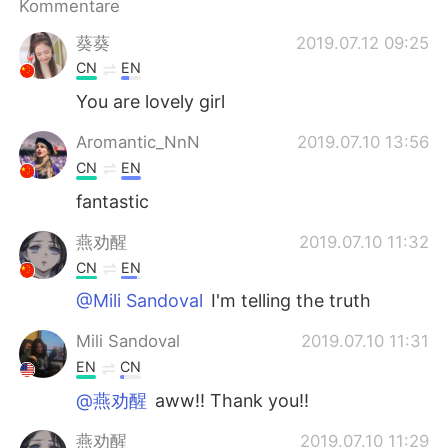
Kommentare
日本語
한국어
葵葵
2019.07.12 09:25
Русский
ไทย
CN
EN
You are lovely girl
Indonesia
Italiano
Aromantic_NnN
2019.07.10 13:56
Türkçe
Tiếng Việt
CN
EN
fantastic
Português
燕劝醒
2019.07.10 11:32
CN
EN
@Mili Sandoval
I'm telling the truth
Mili Sandoval
2019.07.10 11:31
EN
CN
@燕劝醒
aww!! Thank you!!
燕劝醒
2019.07.10 11:29