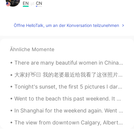
EN
CN
@Henry
hmmm I’ll take. But I am around
the same age as you.
Öffne HelloTalk, um an der Konversation teilzunehmen
Henry
2019.07.10 10:21
CN
EN
@Mili Sandoval
Of course, you look
Ähnliche Momente
young.
There are many beautiful women in China. I went to a supermarket and saw two beautiful sisters It...
Mili Sandoval
2019.07.10 10:20
大家好👋🏻 我的老婆最近给我看了这张照片。我在2016年完成了家庭医生的学习。很多人告诉我在中国经常没有家庭医生，而是他们有点病的时候，还去医院看医生了。对不对。 对了，我真的不喜欢打领带👔😆
EN
CN
@Henry
😂 Thanks! Why little though?
Tonight's sunset, the first 5 pictures I darkened the exposure made it more vibrant and the r...
Do I look that young??
Went to the beach this past weekend. It was relaxing, because it’s been so hot lately. Tamarack b...
Henry
2019.07.10 10:13
In Shanghai for the weekend again. Went to Longhua temple today with the help of a very good Shan...
CN
EN
@Mili Sandoval
yeah you looks like a
The view from downtown Calgary, Alberta. I took this photo a couple of years ago, but it really s...
lovely little girl