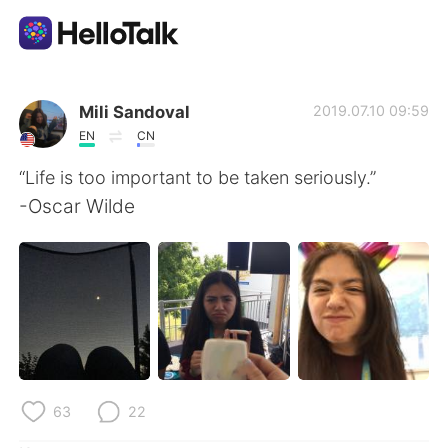
Sprachaustausch-App
Mili Sandoval
2019.07.10 09:59
EN
CN
AI Grammar Checker
“Life is too important to be taken seriously.”
-Oscar Wilde
Deutsch
English
简体中文
繁體中文
Español
العربية
Français
63
22