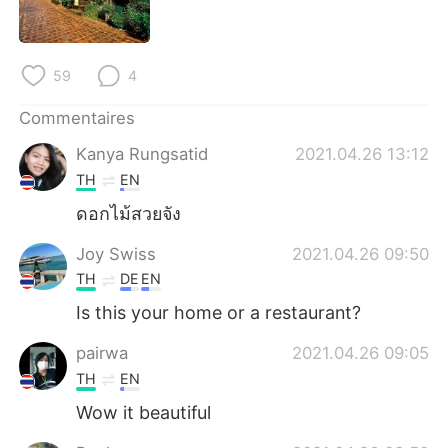
日本語
한국어
Русский
ไทย
59
4
Indonesia
Italiano
Commentaires
Kanya Rungsatid
2021.04.26 13:12
Türkçe
Tiếng Việt
TH
EN
Português
ดอกไม้สวยจัง
Joy Swiss
2021.04.26 09:50
TH
DE
EN
Is this your home or a restaurant?
pairwa
2021.04.26 09:05
TH
EN
Wow it beautiful