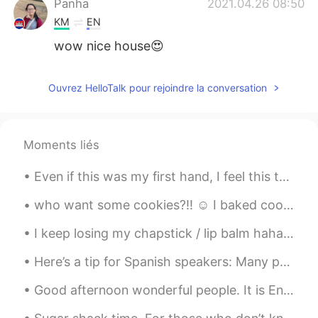
Panha
2021.04.26 08:50
KM
EN
wow nice house😍
Ouvrez HelloTalk pour rejoindre la conversation
Moments liés
Even if this was my first hand, I feel this took me a long time to complete. I must get faster at...
who want some cookies?!! ☺️ I baked cookies the whole night.. I haven't slept..🙃 4th batch.. i...
I keep losing my chapstick / lip balm haha. Sometimes it falls out of my gym shorts, sometimes I...
Here’s a tip for Spanish speakers: Many people say “I have a doubt”, which is think is like sayin...
Good afternoon wonderful people. It is English speaking practice time. Send me a message if you ...