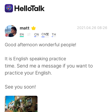
Appli d'échange linguistique
matt
2021.04.26 08:26
CN繁
EN
CN
TH
AI Grammar Checker
Good afternoon wonderful people!
Français
It is English speaking practice
time. Send me a message if you want to
practice your English.
English
简体中文
See you soon!
繁體中文
Español
العربية
Deutsch