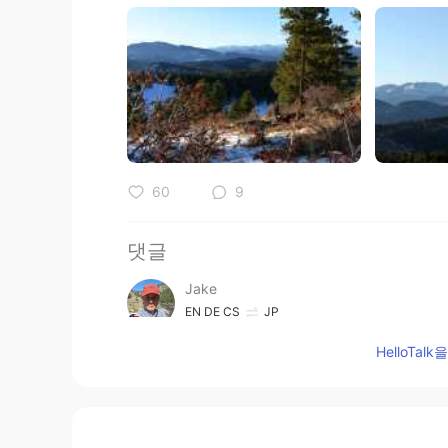
60
9
댓글
Jake
EN
DE
CS
JP
@mikan
どうもありがとう！ The deer sp
HelloTa
kept looking at me. 😃 Who is this
Jake
EN
DE
CS
JP