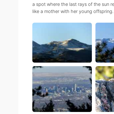
a spot where the last rays of the sun 
like a mother with her young offspring.