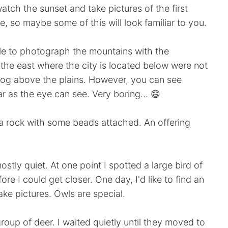
atch the sunset and take pictures of the first
e, so maybe some of this will look familiar to you.
ble to photograph the mountains with the
 the east where the city is located below were not
mog above the plains. However, you can see
far as the eye can see. Very boring... 😄
 a rock with some beads attached. An offering
ostly quiet. At one point I spotted a large bird of
ore I could get closer. One day, I'd like to find an
ake pictures. Owls are special.
up of deer. I waited quietly until they moved to