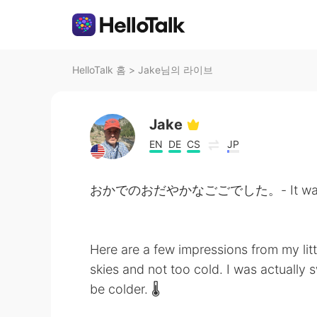
HelloTalk 홈
>
Jake님의 라이브
Jake
EN
DE
CS
JP
おかでのおだやかなごごでした。- It was a peace
Here are a few impressions from my litt
skies and not too cold. I was actually s
be colder. 🌡