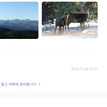
2020.11.29 15:51
otted me and the fawn got very curious and
lk을 열고 대화에 참여합니다
 crazy guy crouching in the grass?
2020.11.29 15:47