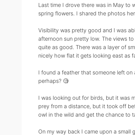
Last time I drove there was in May to w
spring flowers. I shared the photos her
Visibility was pretty good and I was a
afternoon sun pretty low. The views to
quite as good. There was a layer of s
nicely how flat it gets looking east as 
I found a feather that someone left on
perhaps? 🧐
I was looking out for birds, but it was m
prey from a distance, but it took off bef
owl in the wild and get the chance to t
On my way back I came upon a small gro