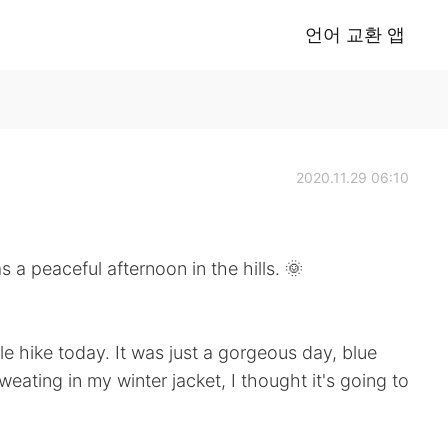
언어 교환 앱
2020.11.29 06:10
ful afternoon in the hills. 🌞
le hike today. It was just a gorgeous day, blue
weating in my winter jacket, I thought it's going to