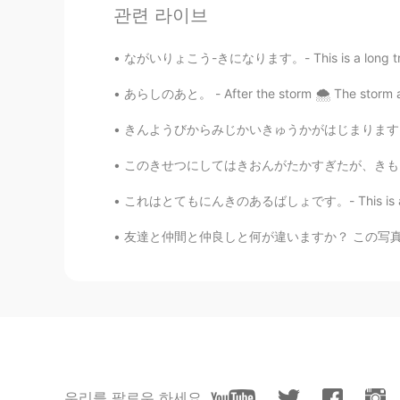
관련 라이브
@Megumi 𓅫
ありがとう！The deer seem
tough, but I will do my best.
ながいりょこう-きになります。- This is a long trip report.
あらしのあと。 - After the storm 🌨 The storm arriv
Jake
EN
DE
CS
JP
きんようびからみじかいきゅうかがはじまります。- My short vacation s
@11111
Thank you! 😀 It will be tou
some people that specialize in owl 
このきせつにしてはきおんがたかすぎたが、きもちのよいひだった。- It was a pl
これはとてもにんきのあるばしょです。- This is a very popular 
Jake
EN
DE
CS
JP
友達と仲間と仲良しと何が違いますか？ この写真には私の一番仲いい友達がいます。彼女の名
@niko
ありがとう！ 😎
mikan
JP
EN
DE
FR
鹿の表情がとてもかわいいです😄
우리를 팔로우 하세요