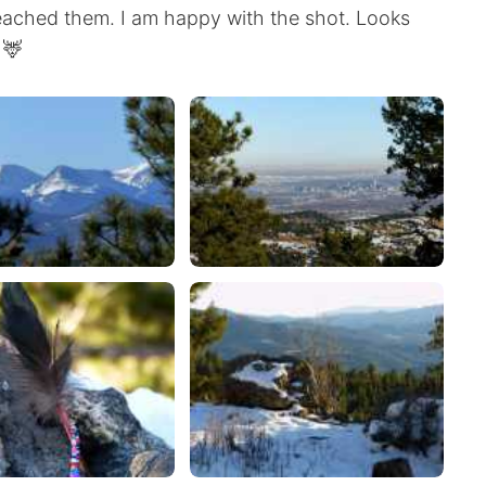
reached them. I am happy with the shot. Looks
 🦌