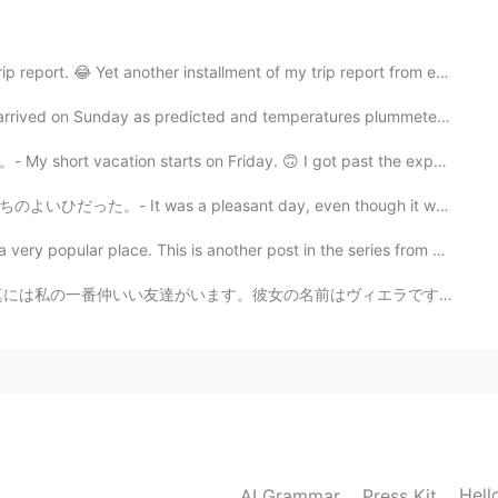
s to be popular. As for the owls, it will be
 😂 Yet another installment of my trip report from ea...
ed on Sunday as predicted and temperatures plummeted....
2020.11.29 15:45
tarts on Friday. 🙃 I got past the expected reaction ...
gh. I have yet to spot an owl in the wild, but there are
photography. I will try to get some tips.
easant day, even though it was too warm for the seaso...
place. This is another post in the series from my cam...
2020.11.29 15:42
前はヴィエラです。ヴィエラはスロバキア語で信用という意味です。この名前は彼女に本当に似合っていると思います。...
2020.11.29 12:30
Hell
AI Grammar
Press Kit