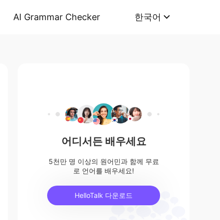
AI Grammar Checker
한국어
어디서든 배우세요
5천만 명 이상의 원어민과 함께 무료
로 언어를 배우세요!
HelloTalk 다운로드