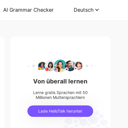
AI Grammar Checker
Deutsch
Von überall lernen
Lerne gratis Sprachen mit 50
Millionen Muttersprachlern
Lade HelloTalk herunter