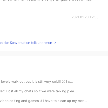
2021.01.20 12:33
an der Konversation teilzunehmen
ely walk out but it is still very cold!! 🥶 I c...
: I lost all my chats so if we were talking plea...
ideo editing and games :) I have to clean up my mes...