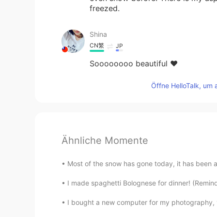
freezed.
Shina
CN繁
JP
Soooooooo beautiful ❤️
Öffne HelloTalk, um 
Ähnliche Momente
Most of the snow has gone today, it has been a lov
I made spaghetti Bolognese for dinner! (Reminder
I bought a new computer for my photography, v