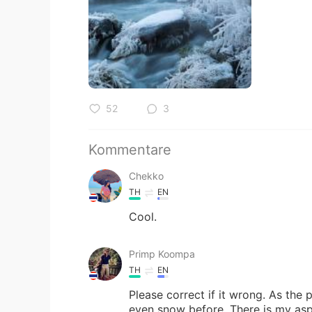
52
3
Kommentare
Chekko
TH
EN
Cool.
Primp Koompa
TH
EN
Please correct if it wrong. As the 
even snow before. There is my aspi