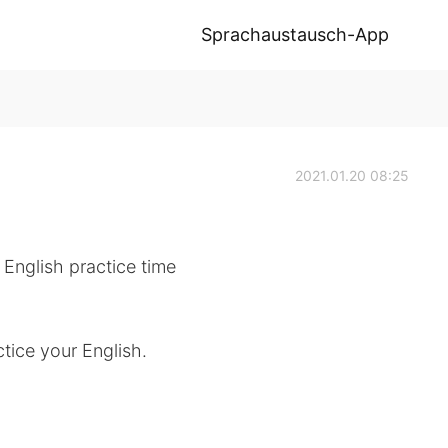
Sprachaustausch-App
2021.01.20 08:25
 English practice time
tice your English.