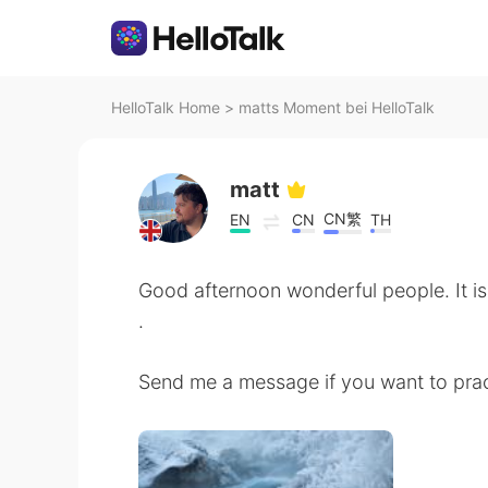
HelloTalk Home
>
matts Moment bei HelloTalk
matt
CN繁
EN
CN
TH
Good afternoon wonderful people. It is
.
Send me a message if you want to prac