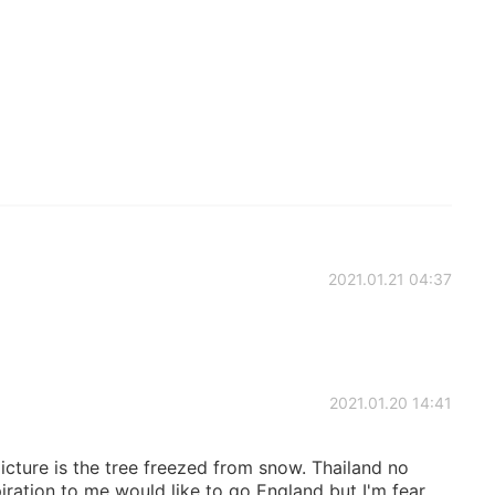
2021.01.21 04:37
2021.01.20 14:41
picture is the tree freezed from snow. Thailand no
ration to me would like to go England but I'm fear