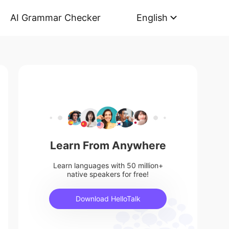
AI Grammar Checker
English
Learn From Anywhere
Learn languages with 50 million+
native speakers for free!
Download HelloTalk