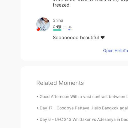
freezed.
Shina
CN繁
JP
Soooooooo beautiful ❤️
Open HelloTal
Related Moments
Good Afternoon With a vast contrast between t
Day 17 - Goodbye Pattaya, Hello Bangkok again!
Day 6 - UFC 243 Whittaker vs Adesanya in bed 