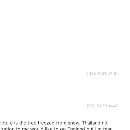
2021.01.21 04:37
2021.01.20 14:41
picture is the tree freezed from snow. Thailand no
ration to me would like to go England but I'm fear