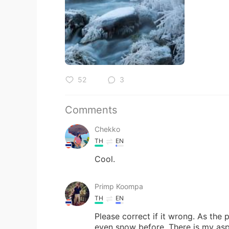
52
3
Comments
Chekko
TH
EN
Cool.
Primp Koompa
TH
EN
Please correct if it wrong. As the 
even snow before. There is my aspi