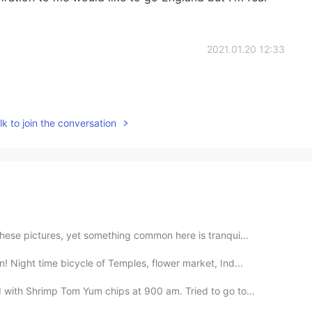
2021.01.20 12:33
k to join the conversation
hese pictures, yet something common here is tranqui...
 Night time bicycle of Temples, flower market, Ind...
with Shrimp Tom Yum chips at 900 am. Tried to go to...