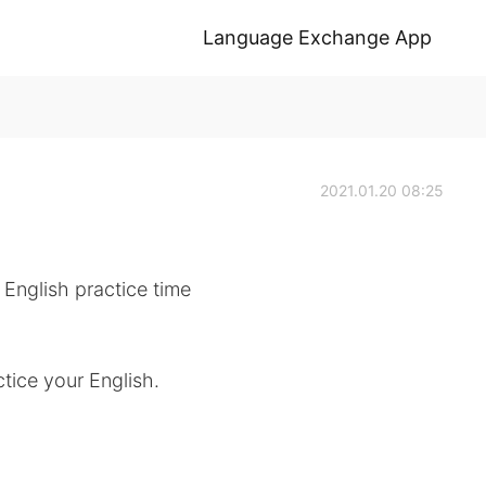
Language Exchange App
2021.01.20 08:25
 English practice time
tice your English.