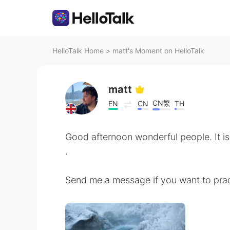
HelloTalk Home
>
matt's Moment on HelloTalk
matt
CN繁
EN
CN
TH
Good afternoon wonderful people. It is
.
Send me a message if you want to prac