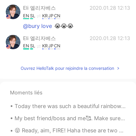
Eli 엘리자베스
2020.01.28 12:13
EN
SL
KR
JP
CN
@bury love
😭😭😭
Eli 엘리자베스
2020.01.28 12:13
EN
SL
KR
JP
CN
@chamelion
Nope, he gave me the
bigger size for the same price because it
Ouvrez HelloTalk pour rejoindre la conversation
was his mistake.
chamelion
2020.01.28 12:11
CN
EN
Moments liés
So how to do ?pay extra money ?
Today there was such a beautiful rainbow. I haven’t seen one like this in quite a while✨ How are...
愿你喜
2020.01.28 12:10
My best friend/boss and me🥰. Make sure to tell your best friend you love them today. 🥰 Have a ble...
CN
EN
hello aunt
😝 Ready, aim, FIRE! Haha these are two guns my dad owns. Yesterday was the first time he let me f...