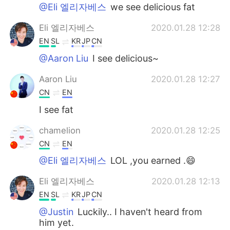
@Eli 엘리자베스
we see delicious fat
Eli 엘리자베스
2020.01.28 12:28
EN
SL
KR
JP
CN
@Aaron Liu
I see delicious~
Aaron Liu
2020.01.28 12:27
CN
EN
I see fat
chamelion
2020.01.28 12:25
CN
EN
@Eli 엘리자베스
LOL ,you earned .😄
Eli 엘리자베스
2020.01.28 12:13
EN
SL
KR
JP
CN
@Justin
Luckily.. I haven't heard from
him yet.