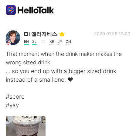
Appli d'échange linguistique
Eli 엘리자베스
2020.01.28 12:03
EN
SL
KR
JP
CN
AI Grammar Checker
That moment when the drink maker makes the
wrong sized drink
Français
... so you end up with a bigger sized drink
instead of a small one. ❤
English
简体中文
#score
#yay
繁體中文
Español
العربية
Deutsch