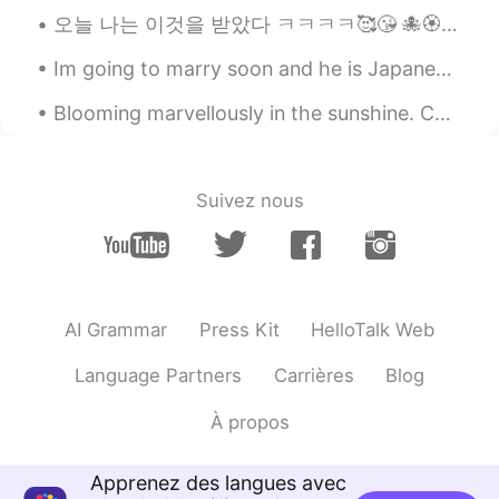
bury love
2020.01.28 12:09
오늘 나는 이것을 받았다 ㅋㅋㅋㅋ🥰😘 🐙🏵️🤤 나의 가장 사랑하는 사람으로부터🤗😍 당신은 사랑스럽고 나도 당신을 정말 사랑해요❤️❤️💜💜 진심으로 고마워요 ㅋㅋㅋㅋ 자기😁😘🙈🤗
CN
EN
Im going to marry soon and he is Japanese.💍 We might have some struggles, but I'm sure it will b...
Calorie Warning
Blooming marvellously in the sunshine. Colours of flowers. Pink, white, purple and yellow. Ha...
Justin
2020.01.28 12:04
KR
EN
Lol By the ways how is it going with your
Suivez nous
brother?
AI Grammar
Press Kit
HelloTalk Web
Language Partners
Carrières
Blog
À propos
Apprenez des langues avec