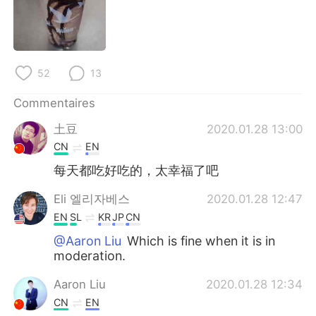
日本語
한국어
Русский
ไทย
52
13
Indonesia
Italiano
Commentaires
Türkçe
Tiếng Việt
土豆
2020.01.28 13:00
Português
CN
EN
每天都吃好吃的，太幸福了吧
Eli 엘리자베스
2020.01.28 12:47
EN
SL
KR
JP
CN
@Aaron Liu
Which is fine when it is in
moderation.
Aaron Liu
2020.01.28 12:34
CN
EN