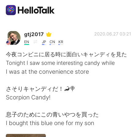
Sprachaustausch-App
gtj2017
2020.06.27 03:21
EN
JP
CN
KR
AI Grammar Checker
今夜コンビニに居る時に面白いキャンディを見た
Tonight I saw some interesting candy while
Deutsch
I was at the convenience store
さそりキャンディだ！🦂🍭
English
简体中文
Scorpion Candy!
繁體中文
Español
息子のためにこの青いやつを買った
I bought this blue one for my son
العربية
Français