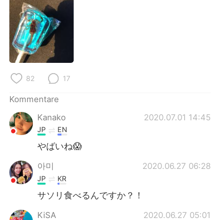
日本語
한국어
Русский
ไทย
Indonesia
Italiano
Türkçe
Tiếng Việt
82
17
Kommentare
Português
Kanako
2020.07.01 14:45
JP
EN
やばいね😱
아미
2020.06.27 06:28
JP
KR
サソリ食べるんですか？！
KiSA
2020.06.27 05:01