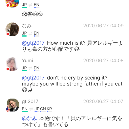
JP
EN
😱😱🥶💦
なみ
2020.06.27 04:09
JP
EN
@gtj2017
How much is it? 貝アレルギーよ
りも毒の方が心配です😂
Yumi
2020.06.27 04:08
JP
EN
@gtj2017
don’t he cry by seeing it?
maybe you will be strong father if you eat
😄🦂
gtj2017
2020.06.27 04:07
EN
JP
CN
KR
@なみ
本物です！「貝のアレルギーに気を
つけて」も書いてる