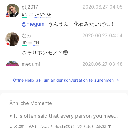
gtj2017
2020.06.27 04:05
EN
JP
CN
KR
@megumi
うんうん！化石みたいだね！
なみ
2020.06.27 04:04
JP
EN
さそりホンモノ？😳
megumi
2020.06.27 03:48
JP
EN
Öffne HelloTalk, um an der Konversation teilzunehmen
すごい綺麗な色のキャンディ🍭！サソリを
閉じ込めた化石みたいです✨✨
gtj2017
2020.06.27 03:36
Ähnliche Momente
EN
JP
CN
KR
@Yumi
yea it’s real candy and edible,
It is often said that every person you meet in life is sent to you, to teach you something... Eve...
although children usually never eat 😂
maybe I must eat it instead and gain
今夜、欲しかったお肉祭りが出来た😆🤣 Tonight I had the meat festival I wanted! 圧力鍋のバーベキューリブ、そして燻製ポークチョップと鶏胸肉😆 Pres...