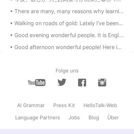
scorpions power 🦂💪🏻
There are many, many reasons why learning a new language is a good idea. It allows you to communi...
Yumi
2020.06.27 03:34
Walking on roads of gold: Lately I’ve been admiring all of the posts on HT of Sakura flowers in ...
JP
EN
Good evening wonderful people. It is English practice time. Send me a message if you want to pra...
😳!? candy for true eating!? can he eat?
Good afternoon wonderful people! Here is a new tongue twister for you! Singing Sammy sung song...
gtj2017
2020.06.27 03:31
EN
JP
CN
KR
@manami
It’s been a long time since I’ve
Folge uns
seen it, so decided to buy it 😆
gtj2017
2020.06.27 03:30
EN
JP
CN
KR
@yoko
多分、私は息子に父さんの力を見
AI Grammar
Press Kit
HelloTalk-Web
せるように食べなきゃ🤣
Language Partners
Jobs
Blog
Über
gtj2017
2020.06.27 03:28
EN
JP
CN
KR