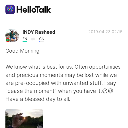
語言交換應用
INDY Rasheed
2019.04.23 02:15
EN
CN
AI Grammar Checker
Good Morning
繁體中文
We know what is best for us. Often opportunities
and precious moments may be lost while we
are pre-occupied with unwanted stuff. I say
English
简体中文
"cease the moment" when you have it.😉😉
Have a blessed day to all.
Español
العربية
Français
Deutsch