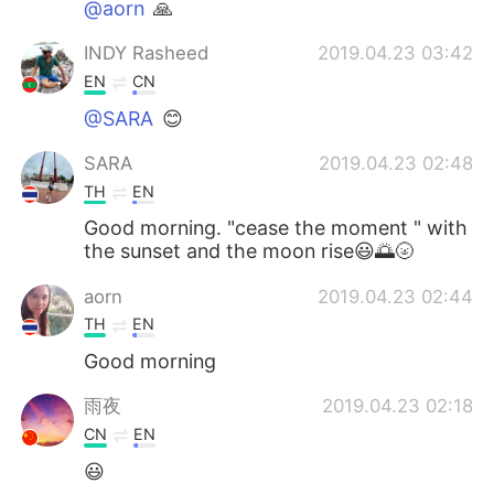
@aorn
🙏
INDY Rasheed
2019.04.23 03:42
EN
CN
@SARA
😊
SARA
2019.04.23 02:48
TH
EN
Good morning. "cease the moment " with
the sunset and the moon rise😃🌅🌝
aorn
2019.04.23 02:44
TH
EN
Good morning
雨夜
2019.04.23 02:18
CN
EN
😃