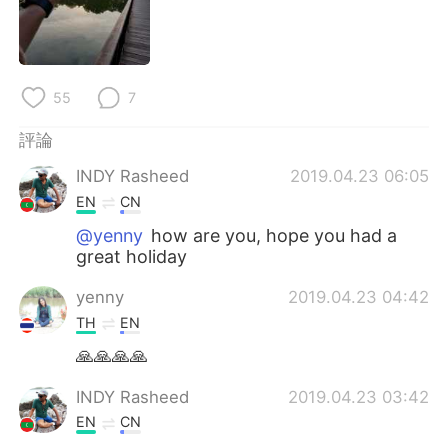
日本語
한국어
Русский
ไทย
55
7
Indonesia
Italiano
評論
Türkçe
Tiếng Việt
INDY Rasheed
2019.04.23 06:05
EN
CN
Português
@yenny
how are you, hope you had a
great holiday
yenny
2019.04.23 04:42
TH
EN
🙏🙏🙏🙏
INDY Rasheed
2019.04.23 03:42
EN
CN