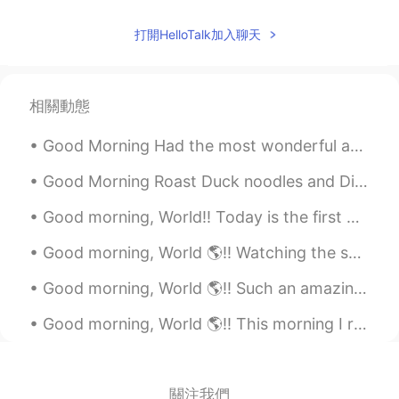
打開HelloTalk加入聊天
相關動態
Good Morning Had the most wonderful and adventurous trip to Chanthaburi, during last weekend. The...
Good Morning Roast Duck noodles and Dim Sum is a good combination. I love this set of meals. Aroi...
Good morning, World!! Today is the first day of spring break and the mini super humans and I sl...
Good morning, World 🌎!! Watching the sunrise this morning felt different for some reason. 🌅 W...
Good morning, World 🌎!! Such an amazing morning for a quick workout! Things in my life have be...
Good morning, World 🌎!! This morning I realized how truly connected to my phone I really am. I ...
關注我們