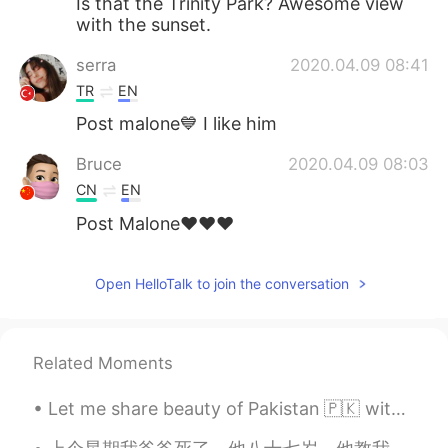
Is that the Trinity Park? Awesome view
with the sunset.
serra
2020.04.09 08:41
TR
EN
Post malone💙 I like him
Bruce
2020.04.09 08:03
CN
EN
Post Malone♥️♥️♥️
Open HelloTalk to join the conversation
Related Moments
Let me share beauty of Pakistan 🇵🇰 with you, in 2020 Pakistan was also in the list of tourist at...