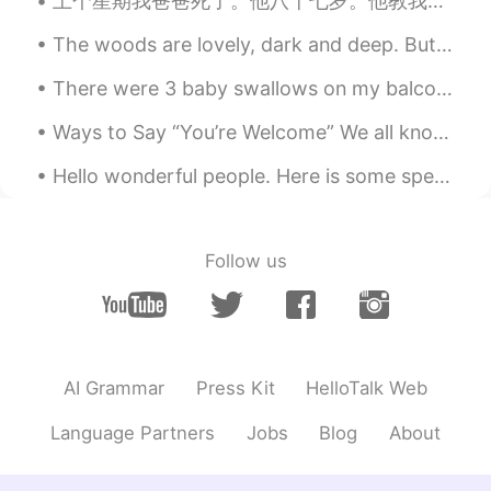
上个星期我爸爸死了。他八十七岁。他教我很多。我一直想他。And my Chinese isn't good enough to convey my feelings, so here's som...
The woods are lovely, dark and deep. But I have promises to keep, and miles to go before I sleep....
There were 3 baby swallows on my balcony. 2 were dead 😭and this little guy was still alive. I lo...
Ways to Say “You’re Welcome” We all know that it’s polite to say “Thank you” to someone after th...
Hello wonderful people. Here is some speaking practice. I cannot tell what you say green leave...
Follow us
AI Grammar
Press Kit
HelloTalk Web
Language Partners
Jobs
Blog
About