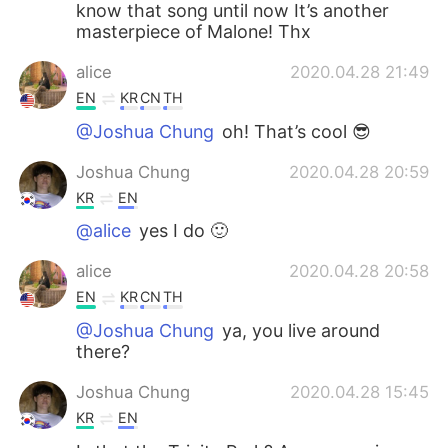
know that song until now It’s another
masterpiece of Malone! Thx
alice
2020.04.28 21:49
EN
KR
CN
TH
@Joshua Chung
oh! That’s cool 😎
Joshua Chung
2020.04.28 20:59
KR
EN
@alice
yes I do 🙂
alice
2020.04.28 20:58
EN
KR
CN
TH
@Joshua Chung
ya, you live around
there?
Joshua Chung
2020.04.28 15:45
KR
EN