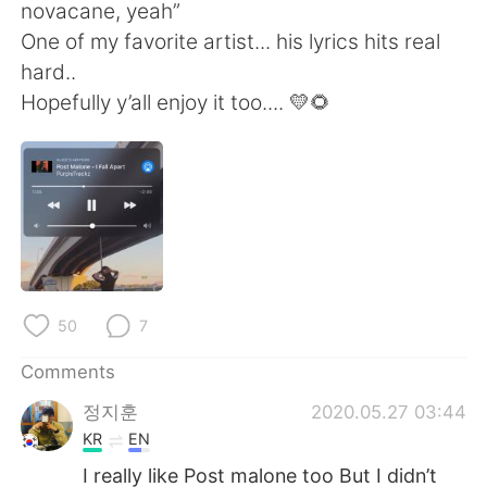
日本語
한국어
novacane, yeah”
One of my favorite artist... his lyrics hits real
Русский
ไทย
hard..
Hopefully y’all enjoy it too.... 💛🌻
Indonesia
Italiano
Türkçe
Tiếng Việt
Português
50
7
Comments
정지훈
2020.05.27 03:44
KR
EN
I really like Post malone too But I didn’t