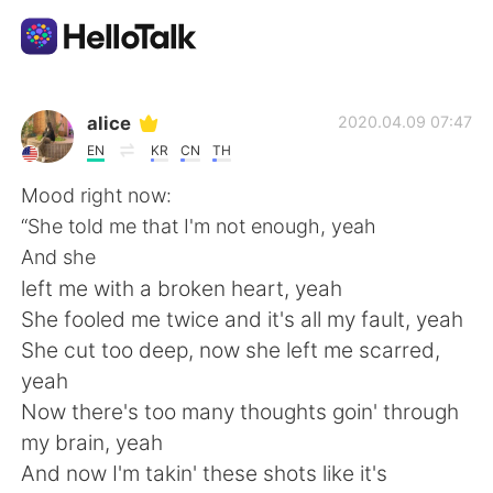
Language Exchange App
alice
2020.04.09 07:47
EN
KR
CN
TH
AI Grammar Checker
Mood right now:
“She told me that I'm not enough, yeah
English
And she
left me with a broken heart, yeah
She fooled me twice and it's all my fault, yeah
简体中文
繁體中文
She cut too deep, now she left me scarred,
yeah
Español
العربية
Now there's too many thoughts goin' through
my brain, yeah
Français
Deutsch
And now I'm takin' these shots like it's