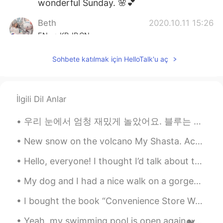
wonderful Sunday. 🌸💕
Beth
2020.10.11 15:26
EN
KR
JP
CN
@Yuki
Yes, there are nice people here. 💕
Sohbete katılmak için HelloTalk'u aç
Yukata will be a challenge to put on so
we’ll see! 😅
Beth
2020.10.11 15:16
İlgili Dil Anlar
EN
KR
JP
CN
우리 눈에서 엄청 재밌게 놀았어요. 블루는 눈사람의 팔 자랑스럽게 잡아먹고 루나는 발이 너무 시려워서 들어달라고 했어요 ㅋㅋ 16kg 루나는 집까지 들어줘서 이두근 운동 장난...
@かな吉Kana kichi
💖😘
New snow on the volcano My Shasta. According to the original people of northern California, the t...
Beth
2020.10.11 15:14
EN
KR
JP
CN
Hello, everyone! I thought I’d talk about this cool book I had the privilege of using. It taught ...
@David. Lim
예, 여기에서 친구를 사귈 수
My dog and I had a nice walk on a gorgeous, sunny morning. The vibrant colors of autumn have made...
있아뇨. 😊
I bought the book “Convenience Store Woman.” The story is described as quirky, poignant, and havi...
Coco
2020.10.11 15:12
JP
EN
FR
DE
Yeah, my swimming pool is open again🐋🐬🐠🐡🐙, does anyone want to talk about the joy it is to swim/e...