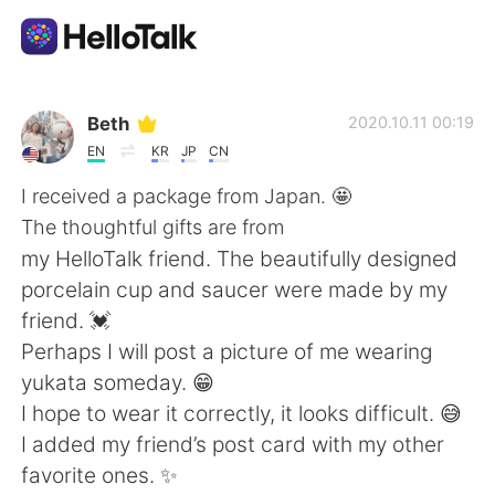
Dil Değişimi Uygulaması
Beth
2020.10.11 00:19
EN
KR
JP
CN
AI Grammar Checker
I received a package from Japan. 🤩
The thoughtful gifts are from
Türkçe
my HelloTalk friend. The beautifully designed
porcelain cup and saucer were made by my
friend. 💓
English
简体中文
Perhaps I will post a picture of me wearing
yukata someday. 😁
繁體中文
Español
I hope to wear it correctly, it looks difficult. 😅
I added my friend’s post card with my other
العربية
Français
favorite ones. ✨