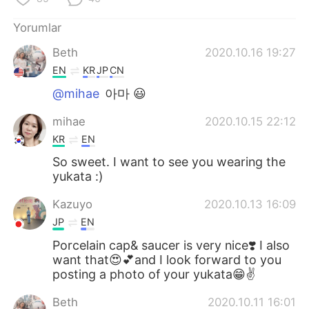
Yorumlar
Beth
2020.10.16 19:27
EN
KR
JP
CN
@mihae
아마 😃
mihae
2020.10.15 22:12
KR
EN
So sweet. I want to see you wearing the
yukata :)
Kazuyo
2020.10.13 16:09
JP
EN
Porcelain cap& saucer is very nice❣️ I also
want that😍💕and I look forward to you
posting a photo of your yukata😁✌️
Beth
2020.10.11 16:01