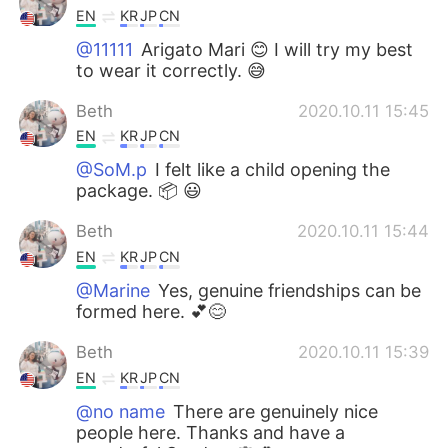
EN
KR
JP
CN
@11111
Arigato Mari 😊 I will try my best
to wear it correctly. 😅
Beth
2020.10.11 15:45
EN
KR
JP
CN
@SoM.p
I felt like a child opening the
package. 📦 😃
Beth
2020.10.11 15:44
EN
KR
JP
CN
@Marine
Yes, genuine friendships can be
formed here. 💕😊
Beth
2020.10.11 15:39
EN
KR
JP
CN
@no name
There are genuinely nice
people here. Thanks and have a