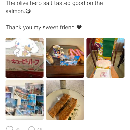
Deutsch
日本語
The olive herb salt tasted good on the
salmon.😋
한국어
Русский
Thank you my sweet friend.❤️
ไทย
Indonesia
Italiano
Tiếng Việt
Português
85
46