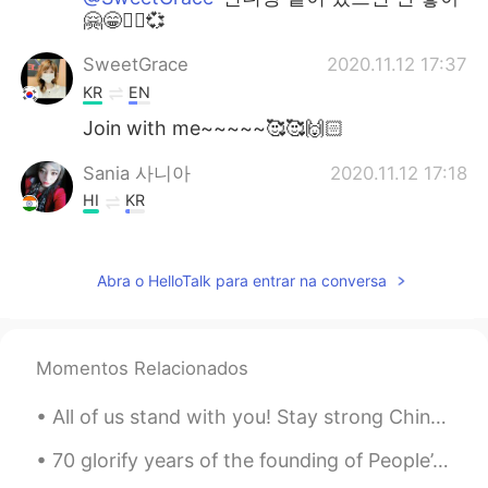
🤗😁✌🏻💞
SweetGrace
2020.11.12 17:37
KR
EN
Join with me~~~~~🥰🥰🙌🏻
Sania 사니아
2020.11.12 17:18
HI
KR
@Hong
😁😉🤗
Hong
2020.11.12 15:49
Abra o HelloTalk para entrar na conversa
KR
EN
@Sania 사니아
okay!!! 🙋🏻‍♀️ I will try. 😁😁
Momentos Relacionados
Sania 사니아
2020.11.12 15:35
All of us stand with you! Stay strong China! Things will get better soon, our wishes and prayers ...
HI
KR
@Jay white
Hahaha 😁😂yea i know.
70 glorify years of the founding of People’s Republic of China. May God bless China prosperity ,p...