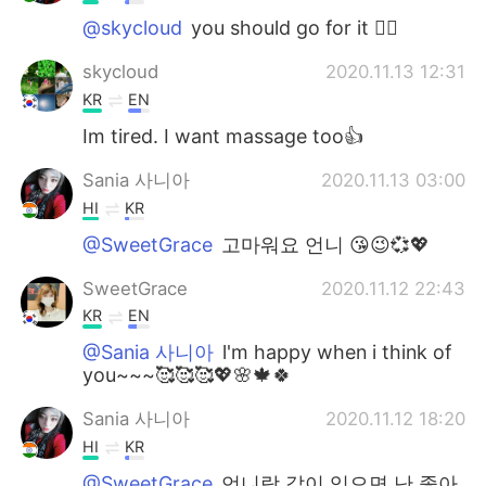
@skycloud
you should go for it ✌🏻
skycloud
2020.11.13 12:31
KR
EN
Im tired. I want massage too👍
Sania 사니아
2020.11.13 03:00
HI
KR
@SweetGrace
고마워요 언니 😘😉💞💖
SweetGrace
2020.11.12 22:43
KR
EN
@Sania 사니아
l'm happy when i think of
you~~~🥰🥰🥰💖🌸🍁🍀
Sania 사니아
2020.11.12 18:20
HI
KR
@SweetGrace
언니랑 같이 있으면 난 좋아