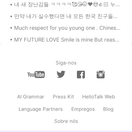
Jay white
2020.11.12 15:33
내 새 장난감들 ㅋㅋㅋㅋ🥰😘🤭❤️😍👍🏻 누가 데드 리프트를 좋아하는가? 얼마나 들 수 있어요? Who else like lifting? How much you can li...
EN
ML
만약 내가 실수했다면 내 모든 한국 친구들에게 나를 고쳐줘. 🤗❤️😊☺️👍🏻✌🏻📖💜💙💚📚🖋️🖊️📝 After freedom was restored to South Korea ...
@Sania 사니아
yeah exactly, I'm too
confused to write sth in hindi😂
Much respect for you young one . Chinese Olympic athlete Quan Hongchan. Her story really moved me...
Sania 사니아
2020.11.12 15:32
MY FUTURE LOVE Smile is mine But reason is YOU 😊 Life is mine But fun is YOU😝 Sorrow is mine Bu...
HI
KR
@Jay white
abhi ghar pe bruh typing and
speaking is different 😂😄
Siga-nos
Jay white
2020.11.12 15:18
EN
ML
@Sania 사니아
aap kidhar hein abhi
AI Grammar
Press Kit
HelloTalk Web
Sania 사니아
2020.11.12 15:17
Language Partners
Empregos
Blog
HI
KR
@Jay white
welcome 😂
Sobre nós