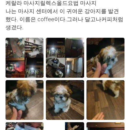
Deutsch
日本語
케랄라 마사지릴렉스올드요법 마사지
나는 마사지 센터에서 이 귀여운 강아지를 발견
한국어
Русский
했다. 이름은 coffee이다.그러나 달고나커피처럼
생겼다.
ไทย
Indonesia
Italiano
Türkçe
Tiếng Việt