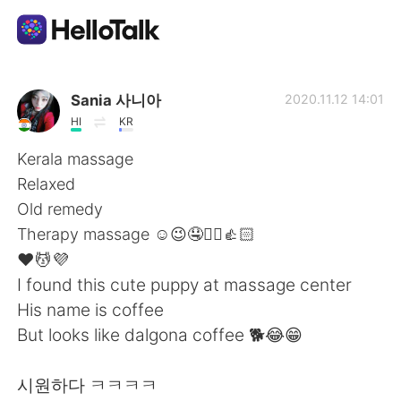
Aplicativo de troca de idioma
Sania 사니아
2020.11.12 14:01
HI
KR
AI Grammar Checker
Kerala massage
Relaxed
Português
Old remedy
Therapy massage ☺️😉🤤✌🏻👍🏻
❤️💆💜
English
简体中文
I found this cute puppy at massage center
His name is coffee
繁體中文
Español
But looks like dalgona coffee 🐕😂😁
العربية
Français
시원하다 ㅋㅋㅋㅋ