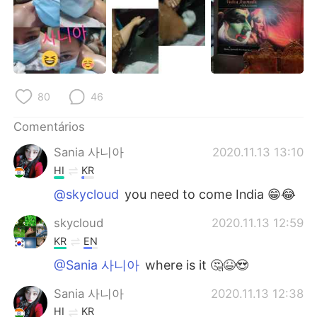
80
46
Comentários
Sania 사니아
2020.11.13 13:10
HI
KR
@skycloud
you need to come India 😁😂
skycloud
2020.11.13 12:59
KR
EN
@Sania 사니아
where is it 🤔😆😍
Sania 사니아
2020.11.13 12:38
HI
KR