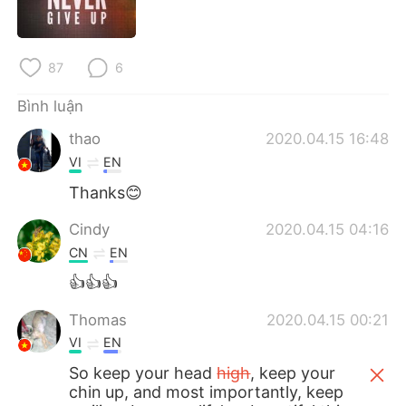
Deutsch
日本語
한국어
Русский
87
6
ไทย
Indonesia
Bình luận
thao
2020.04.15 16:48
Italiano
Türkçe
VI
EN
Português
Thanks😊
Cindy
2020.04.15 04:16
CN
EN
👍👍👍
Thomas
2020.04.15 00:21
VI
EN
So keep your head
high
, keep your
chin up, and most importantly, keep