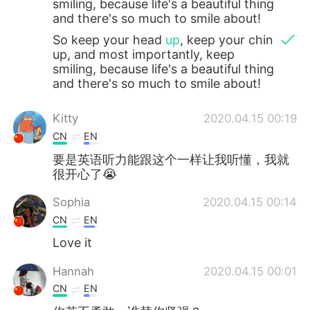
smiling, because life's a beautiful thing
and there's so much to smile about!
So keep your head
up
, keep your chin
up, and most importantly, keep
smiling, because life's a beautiful thing
and there's so much to smile about!
Kitty
2020.04.15 00:19
CN
EN
要是英语听力能跟这个一样让我听懂，我就
很开心了😭
Sophia
2020.04.15 00:14
CN
EN
Love it
Hannah
2020.04.15 00:01
CN
EN