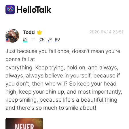
Ứng dụng trao đổi ngôn ngữ
Todd
2020.04.14 23:51
EN
CN
JP
RU
AI Grammar Checker
Just because you fail once, doesn't mean you're
gonna fail at
Tiếng Việt
everything. Keep trying, hold on, and always,
always, always believe in yourself, because if
you don't, then who will? So keep your head
English
简体中文
high, keep your chin up, and most importantly,
keep smiling, because life's a beautiful thing
繁體中文
Español
and there's so much to smile about!
العربية
Français