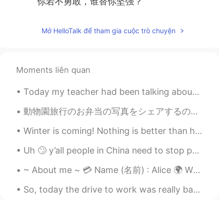
你若不勇敢，谁替你坚强？
Mở HelloTalk để tham gia cuộc trò chuyện
Moments liên quan
Today my teacher had been talking about Olympics 2021 and how great china is. I am very inspired ...
動物園旅行のお弁当の写真をシェアするのを忘れました！ このボックスはトトロのイメージがありますでもトトロの写真を撮るのを忘れました！ ごめんなさい😝 マグロのおにぎりもありました！ これをも写...
Winter is coming! Nothing is better than hot bowl of soup.Today dinner is Chicken Corn 🌽 yam 🍠 ch...
Uh 🙄 y’all people in China need to stop posting your foods because it’s making me wanna go all th...
~ About me ~ 💳 Name (名前) : Alice 🌍 Where are you from? (出身) : Australia 🇦🇺 📈 Height (背の高さ) : 160c...
So, today the drive to work was really bad. We have a tropical storm that is coming through and I...