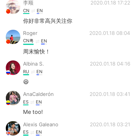
日本語
한국어
李顺
2020.01.18 17:22
CN
EN
Русский
ไทย
你好非常高兴关注你
Indonesia
Italiano
Roger
2020.01.18 08:04
CN粤
EN
Türkçe
Tiếng Việt
周末愉快！
Português
Albina S.
2020.01.18 04:16
RU
EN
😆
AnaCalderón
2020.01.18 03:41
ES
EN
Me too!
Alexis Galeano
2020.01.18 03:21
ES
EN