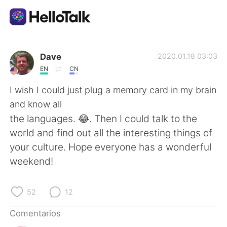
Aplicación de intercambio de idiomas
Dave
2020.01.18 03:03
EN
CN
AI Grammar Checker
I wish I could just plug a memory card in my brain
and know all
Español
the languages. 😂. Then I could talk to the
world and find out all the interesting things of
your culture. Hope everyone has a wonderful
English
简体中文
weekend!
繁體中文
العربية
52
12
Français
Deutsch
Comentarios