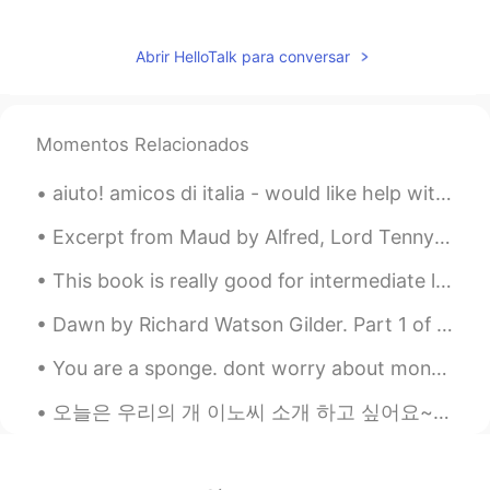
Rolling stone
2020.01.18 03:07
CN
EN
Abrir HelloTalk para conversar
Maybe It is coming true,Elon Musk can
help you😃have a nice weekend
Momentos Relacionados
Tshin Hoibin
2020.01.18 03:07
CN
EN
aiuto! amicos di italia - would like help with guitar terms , la parola di chitarra. strings, fre...
翻译工具完全可以。现在出门，只要有手
Excerpt from Maud by Alfred, Lord Tennyson. II. Long have I sigh’d for a calm: God grant I may ...
机，在大部分国家，就不会走丢。
This book is really good for intermediate learners! can't wait to use this as a source of my teac...
Achlys
2020.01.18 03:06
CN
EN
Dawn by Richard Watson Gilder. Part 1 of 2. THE NIGHT was dark, though sometimes a faint star...
i can feel u totally. the capacity of my
You are a sponge. dont worry about money in your early years. money will come... right now obtain...
brain is not enough !!!
오늘은 우리의 개 이노씨 소개 하고 싶어요~~~^^ 이노씨는 한국에서 태어난 진도-똥개입니다! 🐕 한국 개 고기 농장에서 구해진 개입니다! 개 고기 농창에서 참 힘들게 살아...
Diana R
2020.01.18 03:06
ES
EN
Telepatía/ telepathy