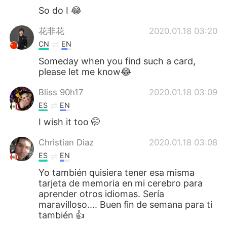
So do I 😂
花非花
2020.01.18 03:20
CN
EN
Someday when you find such a card,
please let me know😂
Bliss 90h17
2020.01.18 03:09
ES
EN
I wish it too 🤭
Christian Diaz
2020.01.18 03:08
ES
EN
Yo también quisiera tener esa misma
tarjeta de memoria en mi cerebro para
aprender otros idiomas. Sería
maravilloso.... Buen fin de semana para ti
también 👍