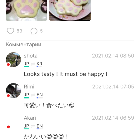
Deutsch
日本語
한국어
ไทย
83
5
Indonesia
Italiano
Комментарии
Türkçe
Tiếng Việt
shota
2021.02.14 08:50
JP
KR
Português
Looks tasty ! It must be happy !
Rimi
2021.02.14 07:05
JP
EN
可愛い！食べたい😋
Akari
2021.02.14 06:59
JP
EN
かわいい😍😍😍！