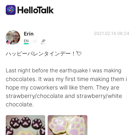
Приложение для Языкового Обмена
Erin
2021.02.14 06:24
EN
JP
AI Grammar Checker
ハッピーバレンタインデー！💘
Русский
Last night before the earthquake I was making
chocolates. It was my first time making them i
hope my coworkers will like them. They are
English
简体中文
strawberry/chocolate and strawberry/white
chocolate.
繁體中文
Español
العربية
Français