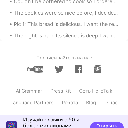
Couldn't be bothered to cook so I ordered my favourite pizza! Hawaiian.. ham and pineapple. Anyon...
The cookies were so nice before, I decided to make giant choc chip versions 😋 Buenas noches a todos!
Pic 1: This bread is delicious. I want the recipe. 😍 Pic 2: Oh, hey buddy. What are you eating t...
The night is dark Its silence is deep I want to talk to you Just before I sleep It will bring me...
Подписывайтесь на нас
AI Grammar
Press Kit
Сеть HelloTalk
Language Partners
Работа
Blog
О нас
Изучайте языки с 50 и
более миллионами
Открыть