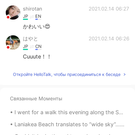
shirotan
2021.02.14 06:27
JP
EN
かわいい😍
はやと
2021.02.14 06:26
JP
CN
Cuuute！！
Откройте HelloTalk, чтобы присоединиться к беседе
Связанные Моменты
I went for a walk this evening along the Susquehanna River in Williamsport, Pennsylvania, USA. Th...
Laniakea Beach translates to “wide sky”…you’ll understand once you arrive and look beyond the sea...