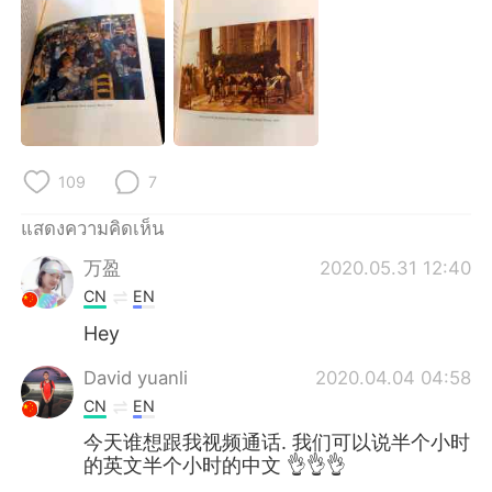
Deutsch
日本語
한국어
Русский
Indonesia
Italiano
Türkçe
Tiếng Việt
109
7
Português
แสดงความคิดเห็น
万盈
2020.05.31 12:40
CN
EN
Hey
David yuanli
2020.04.04 04:58
CN
EN
今天谁想跟我视频通话. 我们可以说半个小时
的英文半个小时的中文 👌👌👌