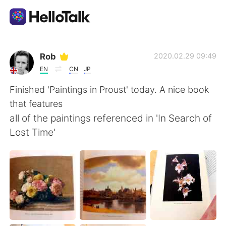
แอปแลกเปลี่ยนทางภาษา
Rob
2020.02.29 09:49
EN
CN
JP
AI Grammar Checker
Finished 'Paintings in Proust' today. A nice book
that features
ไทย
all of the paintings referenced in 'In Search of
Lost Time'
English
简体中文
繁體中文
Español
العربية
Français