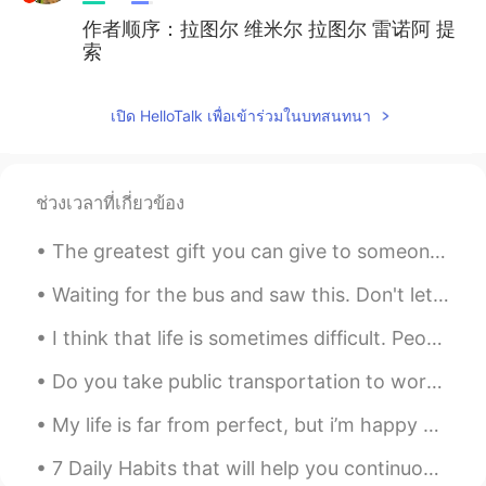
作者顺序：拉图尔 维米尔 拉图尔 雷诺阿 提
索
เปิด HelloTalk เพื่อเข้าร่วมในบทสนทนา
ช่วงเวลาที่เกี่ยวข้อง
The greatest gift you can give to someone is your time because when you give your time you are gi...
Waiting for the bus and saw this. Don't let the beautiful sky fool you, it is still only 6C out. ...
I think that life is sometimes difficult. People encounter many challenges. Family members get si...
Do you take public transportation to work? This is the New Jersey Public Train Transit. I take th...
My life is far from perfect, but i’m happy with what i have, and working hard to get where i want...
7 Daily Habits that will help you continuously Improve Your Spoken English! To improve your spok...