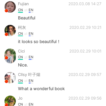
Fujian
2020.03.08 14:27
CN
EN
Beautiful
柯灰
2020.02.29 10:21
CN
EN
it looks so beautiful！
Cici
2020.02.29 10:01
CN
EN
Nice.
Cllsy 叶子烟
2020.02.29 09:57
CN
EN
What a wonderful book
Jo
2020.02.29 09:56
CN
EN