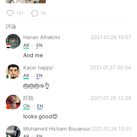
日本語
한국어
121
10
Русский
ไทย
評論
Indonesia
Italiano
Hanan Alhakimi
2021.01.28 10:07
AR
EN
Türkçe
Tiếng Việt
And me
Português
Kacei happy
2021.01.27 05:54
AR
EN
🎂🎂🎂☕👌
阡陌
2021.01.26 13:56
CN
EN
looks good😍
Mohamed Hicham Bouarour
2021.01.26 13:51
AR
EN