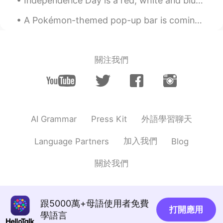
Independence Day is a red, white and blue affair. The whole country displays American flags and b...
A Pokémon-themed pop-up bar is coming to Cincinnati! Organizers said there will be a costume cont...
關注我們
外語學習聊天
AI Grammar
Press Kit
加入我們
Language Partners
Blog
關於我們
跟5000萬+母語使用者免費
打開應用
學語言