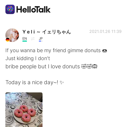
語言交換應用
Y e l i ～ イェリちゃん
2021.01.26 11:39
EN
JP
AI Grammar Checker
If you wanna be my friend gimme donuts 🍩
Just kidding I don't
繁體中文
bribe people but I love donuts 🤣🤣🙉
Today is a nice day~! ✨
English
简体中文
Español
العربية
Français
Deutsch