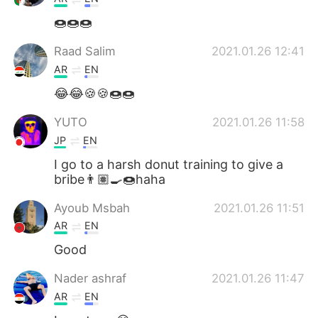
🍩🍩🍩
Raad Salim
2021.01.26 12:41
AR
EN
😂😂🍪🍪🍩🍩
YUTO
2021.01.26 11:58
JP
EN
I go to a harsh donut training to give a
bribe👨🏽‍🍳🍩haha
Ayoub Msbah
2021.01.26 11:51
AR
EN
Good
Nader ashraf
2021.01.26 11:47
AR
EN