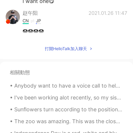
I want one😋
赵午阳
2021.01.26 11:47
CN
JP
🍩🍩🍩🍩
Frank
2021.01.26 11:44
打開HelloTalk加入聊天
CN
EN
would you like to show me for it😂😂
相關動態
Anybody want to have a voice call to help me learn a little bit of Chinese? Texting doesn’t alway...
I've been working alot recently, so my sister and brother in law took my children out for the day...
Sunflowers turn according to the position of the sun, in other words, they “chase the light.” ...
The zoo was amazing. This was the closest I'd ever been to a red panda or a tiger. This zoo also ...