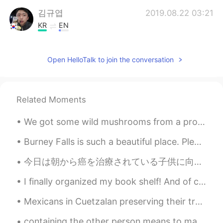
김규엽
2019.08.22 03:21
KR
EN
Nice picture :) I got U Thanks
Open HelloTalk to join the conversation
haruka
2019.08.22 03:15
JP
EN
wow beautiful🌟
Related Moments
Tsukuda.Ｆ
2019.08.22 03:15
We got some wild mushrooms from a professional mushroom hunter today! Can't wait to get these coo...
JP
EN
神々しい。
Burney Falls is such a beautiful place. Please share below 👇🏼 places you wish to visit or have al...
今日は朝から癌を治療されている子供に向けてのプレゼントを準備しておきましたが、ボランティアの人数が少ないしない、急に大雨が降ってきたので、残念なことに、今日の配るのは中止になってしまいました。し...
スレイカ
2019.08.22 03:11
ES
JP
I finally organized my book shelf! And of course almost a whole shelf is used for all of Stepheni...
Dang, if you see this often. Run for your
Mexicans in Cuetzalan preserving their tradirions and their essence. Mexicanos en Cuetzalan cons...
life man 😨
containing the other person means to make him feel every day that he is the best person for you ...
Simply Kathy
2019.08.22 03:06