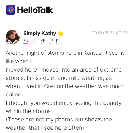
Language Exchange App
Simply Kathy
2019.08.22 03:01
EN
KR
JP
IT
AI Grammar Checker
Another night of storms here in Kansas. It seems
like when I
English
moved here I moved into an area of extreme
storms. I miss quiet and mild weather, as
when I lived in Oregon the weather was much
简体中文
繁體中文
calmer.
I thought you would enjoy seeing the beauty
Español
العربية
within the storms.
(These are not my photos but shows the
Français
Deutsch
weather that I see here often)