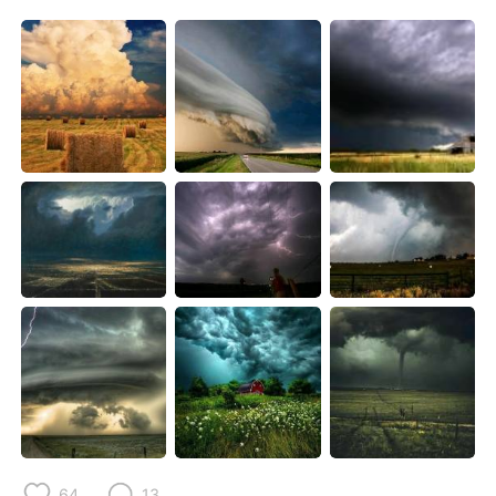
日本語
한국어
Русский
ไทย
Indonesia
Italiano
Türkçe
Tiếng Việt
Português
64
13