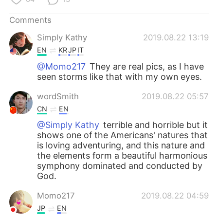
Comments
Simply Kathy
2019.08.22 13:19
EN
KR
JP
IT
@Momo217
They are real pics, as I have
seen storms like that with my own eyes.
wordSmith
2019.08.22 05:57
CN
EN
@Simply Kathy
terrible and horrible but it
shows one of the Americans' natures that
is loving adventuring, and this nature and
the elements form a beautiful harmonious
symphony dominated and conducted by
God.
Momo217
2019.08.22 04:59
JP
EN