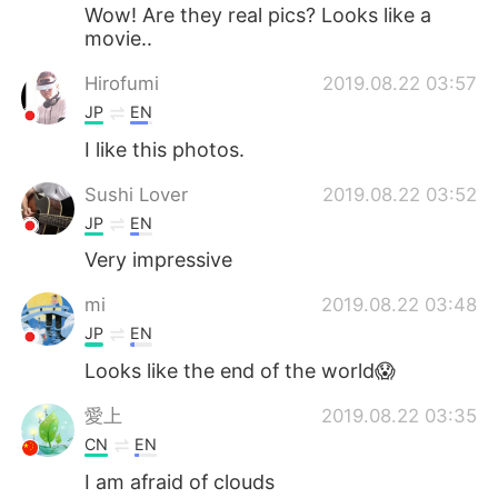
Wow! Are they real pics? Looks like a
movie..
Hirofumi
2019.08.22 03:57
JP
EN
I like this photos.
Sushi Lover
2019.08.22 03:52
JP
EN
Very impressive
mi
2019.08.22 03:48
JP
EN
Looks like the end of the world😱
愛上
2019.08.22 03:35
CN
EN
I am afraid of clouds