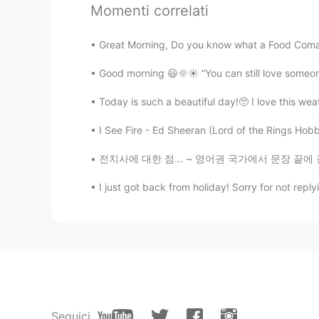
Momenti correlati
愛上
Great Morning, Do you know what a Food Coma i
CN
EN
I am afraid of clouds
Good morning 😃🌞☀️ “You can still love someone
Today is such a beautiful day!🥺 I love this we
김규엽
KR
EN
I See Fire - Ed Sheeran (Lord of the Rings Hobbi
Nice picture :) I got U Thanks
전치사에 대한 점... ~ 영어권 국가에서 문장 끝에 전치사를 넣으면 안된다는
I just got back from holiday! Sorry for not reply
haruka
JP
EN
wow beautiful🌟
Tsukuda.Ｆ
JP
EN
神々しい。
Seguici