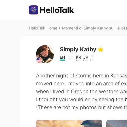
HelloTalk Home
>
Momenti di Simply Kathy su HelloT
Simply Kathy
EN
KR
JP
IT
Another night of storms here in Kansas.
moved here I moved into an area of ext
when I lived in Oregon the weather wa
I thought you would enjoy seeing the b
(These are not my photos but shows th