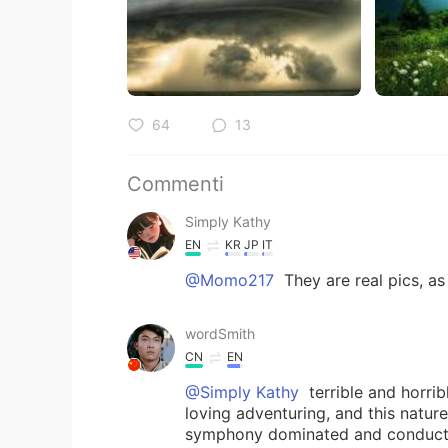
64
13
Commenti
Simply Kathy
EN
KR
JP
IT
@Momo217
They are real pics, as
wordSmith
CN
EN
@Simply Kathy
terrible and horrib
loving adventuring, and this natur
symphony dominated and conduct