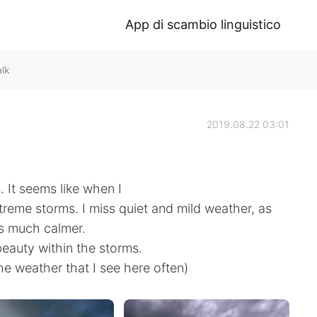
App di scambio linguistico
alk
2019.08.22 03:01
 It seems like when I
reme storms. I miss quiet and mild weather, as
s much calmer.
eauty within the storms.
e weather that I see here often)