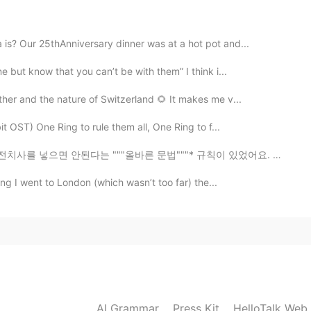
2019.08.22 03:35
s? Our 25thAnniversary dinner was at a hot pot and...
 but know that you can’t be with them” I think i...
ather and the nature of Switzerland 🌻 It makes me v...
2019.08.22 03:21
t OST) One Ring to rule them all, One Ring to f...
 """올바른 문법"""* 규칙이 있었어요. 이 """규칙""" 때문에 이 웃기는 농담을 받게 ...
ing I went to London (which wasn’t too far) the...
2019.08.22 03:15
2019.08.22 03:15
AI Grammar
Press Kit
HelloTalk Web