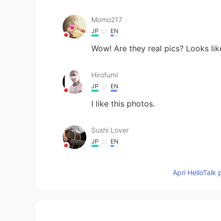
Momo217
JP
EN
Wow! Are they real pics? Looks lik
Hirofumi
JP
EN
I like this photos.
Sushi Lover
JP
EN
Very impressive
Apri HelloTalk 
mi
JP
EN
Looks like the end of the world😱