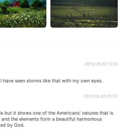
2019.08.22 13:19
 I have seen storms like that with my own eyes.
2019.08.22 05:57
le but it shows one of the Americans' natures that is
e and the elements form a beautiful harmonious
ed by God.