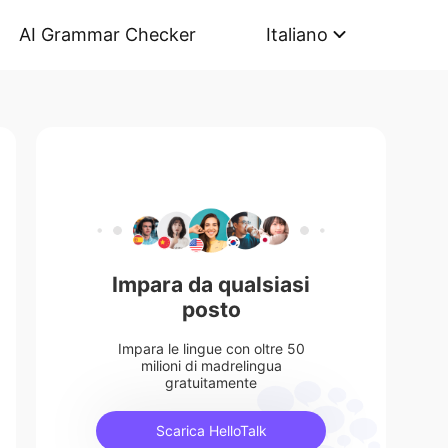
AI Grammar Checker
Italiano
Impara da qualsiasi
posto
Impara le lingue con oltre 50
milioni di madrelingua
gratuitamente
Scarica HelloTalk