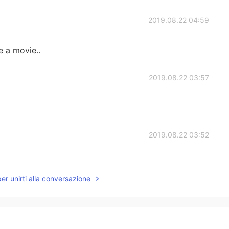
2019.08.22 04:59
e a movie..
2019.08.22 03:57
2019.08.22 03:52
per unirti alla conversazione
2019.08.22 03:48