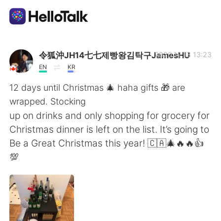
Appli d'échange linguistique
令狐沖JH14七七제빵왕김탁구JamesHU
2020.12.13 13:23
EN
KR
AI Grammar Checker
12 days until Christmas 🎄 haha gifts 🎁 are
wrapped. Stocking
Français
up on drinks and only shopping for grocery for
Christmas dinner is left on the list. It’s going to
Be a Great Christmas this year! 🇨🇦🎄🔥🔥👍
English
简体中文
💯
繁體中文
Español
العربية
Deutsch