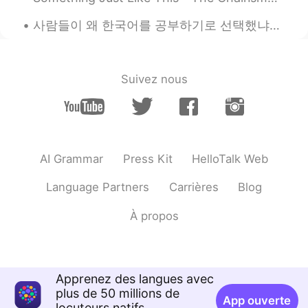
2020.12.13 14:03
EN
KR
사람들이 왜 한국어를 공부하기로 선택했냐고 물었어요. 저는 항상 지루하고 다른 나라 언어를 공부하고 싶어서 한국어를 공부한다고 말해요. 한국드라마 예능 kpop을 통해 한국을...
@Ellie on the road
^^ come to Canada
🇨🇦!
令狐沖JH14七七제빵왕김탁구JamesHU
Suivez nous
2020.12.13 14:03
EN
KR
@李 基羽
thanks 🙏
令狐沖JH14七七제빵왕김탁구JamesHU
2020.12.13 14:03
EN
KR
AI Grammar
Press Kit
HelloTalk Web
@Hyejin
haha yeah I m going to buy
Language Partners
Carrières
Blog
more!
À propos
Way
2020.12.13 13:39
CN
EN
🎉🎄
Apprenez des langues avec
Ellie on the road
2020.12.13 13:36
plus de 50 millions de
App ouverte
locuteurs natifs
CN
EN