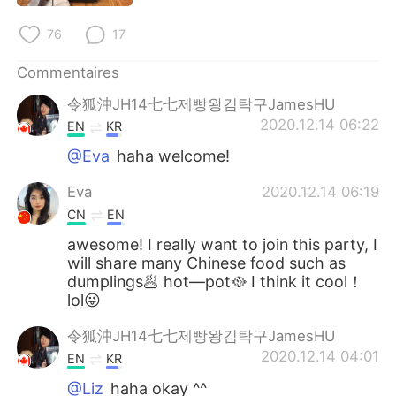
日本語
한국어
76
17
Русский
ไทย
Commentaires
Indonesia
Italiano
令狐沖JH14七七제빵왕김탁구JamesHU
2020.12.14 06:22
EN
KR
Türkçe
Tiếng Việt
@Eva
haha welcome!
Português
Eva
2020.12.14 06:19
CN
EN
awesome! I really want to join this party, I
will share many Chinese food such as
dumplings🥟 hot—pot🥘 I think it cool！
lol😜
令狐沖JH14七七제빵왕김탁구JamesHU
2020.12.14 04:01
EN
KR
@Liz
haha okay ^^