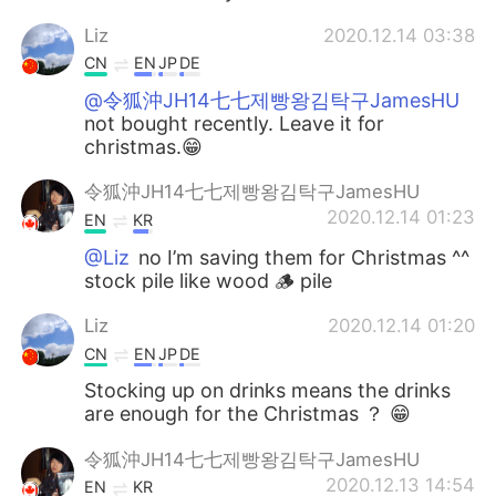
Liz
2020.12.14 03:38
CN
EN
JP
DE
@令狐沖JH14七七제빵왕김탁구JamesHU
not bought recently. Leave it for
christmas.😁
令狐沖JH14七七제빵왕김탁구JamesHU
2020.12.14 01:23
EN
KR
@Liz
no I’m saving them for Christmas ^^
stock pile like wood 🪵 pile
Liz
2020.12.14 01:20
CN
EN
JP
DE
Stocking up on drinks means the drinks
are enough for the Christmas ？ 😁
令狐沖JH14七七제빵왕김탁구JamesHU
2020.12.13 14:54
EN
KR