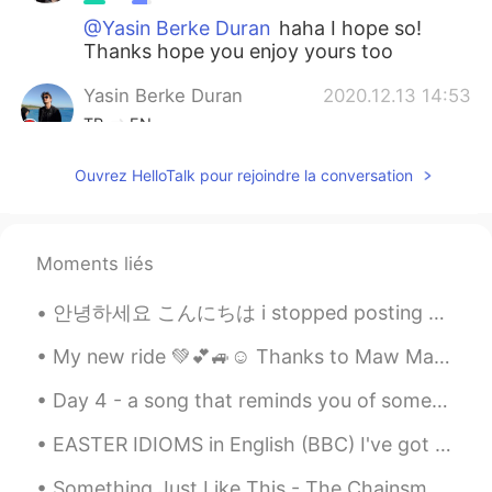
@Yasin Berke Duran
haha I hope so!
Thanks hope you enjoy yours too
Yasin Berke Duran
2020.12.13 14:53
TR
EN
Woww , this christmas will be amazing
Ouvrez HelloTalk pour rejoindre la conversation
for you (and your friend :))
令狐沖JH14七七제빵왕김탁구JamesHU
2020.12.13 14:17
EN
KR
Moments liés
@Hyejin
yeah more soju!!
안녕하세요 こんにちは i stopped posting my music here but now i’m going to continue because some people lik...
Hyejin
2020.12.13 14:15
My new ride 💚💕🚙☺️ Thanks to Maw Maw who gifted it to me!!! 🥺🥺 She got her a newer ride 😄. I’m fee...
KR
EN
Day 4 - a song that reminds you of someone you would rather forget 光良 《童话》 30 day song challeng...
@令狐沖JH14七七제빵왕김탁구JamesHU
more??🤯
EASTER IDIOMS in English (BBC) I've got egg on my face : I am very embarrassed. You're a good ...
令狐沖JH14七七제빵왕김탁구JamesHU
Something Just Like This - The Chainsmokers/Coldplay I'm sorry I haven't been posting moments f...