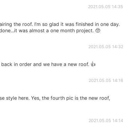
2021.05.05 14:35
ring the roof. I’m so glad it was finished in one day.
one...it was almost a one month project. 🥺
2021.05.05 14:32
s back in order and we have a new roof. 👍
2021.05.05 14:16
se style here. Yes, the fourth pic is the new roof,
2021.05.05 14:14