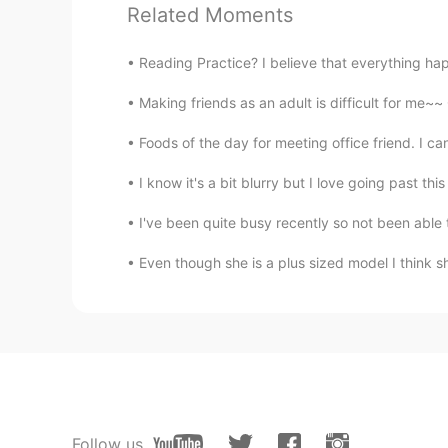
Related Moments
KAY
JP
EN
Reading Practice? I believe that everything ha
@Beth
So is the fourth photo take
Making friends as an adult is difficult for me~~ On
house!
Foods of the day for meeting office friend. I ca
Thiponnyah
I know it's a bit blurry but I love going past this b
TH
EN
I've been quite busy recently so not been able t
Hi Beth! Indeed beautiful house ka
your house. Then I read all your f
Even though she is a plus sized model I think she
forward to seeing your new roof, I 
💮🌸🌼
Beth
EN
KR
JP
CN
@Zack Ken
The roof was rather old
have a new roof. 👍
Follow us