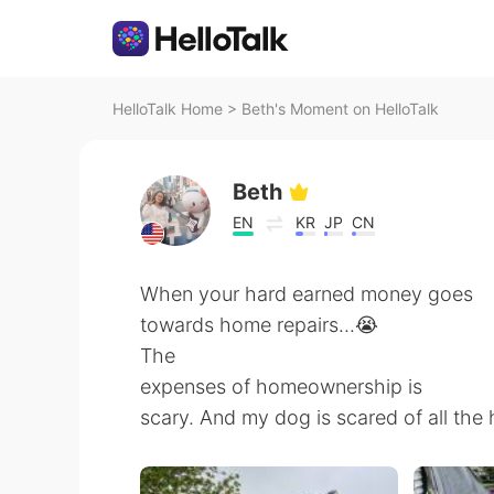
HelloTalk Home
>
Beth's Moment on HelloTalk
Beth
EN
KR
JP
CN
When your hard earned money goes
towards home repairs...😭
The
expenses of homeownership is
scary. And my dog is scared of all the