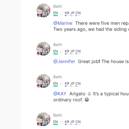
Beth
EN
KR
JP
CN
@Marine
There were five men repai
Two years ago, we had the siding d
Beth
EN
KR
JP
CN
@Jennifer
Great job❗️ The house i
Beth
EN
KR
JP
CN
@KAY
Arigato ☺️ It’s a typical hou
ordinary roof. 😁
Beth
EN
KR
JP
CN