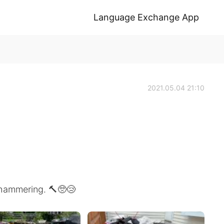
Language Exchange App
2021.05.04 21:10
 hammering. 🔨🥺😢