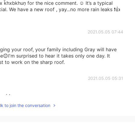
x k̄hxbkhuṇ for the nice comment. ☺️ It’s a typical
ial. We have a new roof , yay...no more rain leaks ❗️👍
2021.05.05 07:44
ging your roof, your family including Gray will have
😊I'm surprised to hear it takes only one day. It
st to work on the sharp roof.
2021.05.05 05:31
yard！
k to join the conversation
2021.05.05 04:27
 repaired. Yeah you’re right. That’s too expenses😅