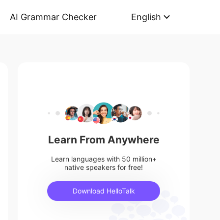
AI Grammar Checker
English
Learn From Anywhere
Learn languages with 50 million+
native speakers for free!
Download HelloTalk