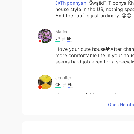
@Thiponnyah
S̄wạs̄dī, Tiponya K̄h
house style in the US, nothing spec
And the roof is just ordinary. 😉😄
Marine
JP
EN
I love your cute house💗After chan
more comfortable life in your house
seems hard job even for a speciali
Jennifer
CN
EN
How a beautiful house and great 
Open HelloTal
倉橋 弘
JP
EN
@Beth
Oh so sorry. I thought just