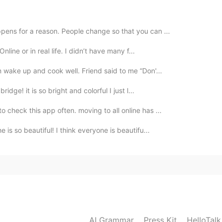
2021.05.05 04:14
ppens for a reason. People change so that you can ...
n of the roof? Really nice house 💕💕💕I like your
line or in real life. I didn’t have many f...
n wake up and cook well. Friend said to me “Don'...
2021.05.05 03:43
ridge! it is so bright and colorful I just l...
o check this app often. moving to all online has ...
. 😍 At first time I don't know what happened with
riends comments I understood. 😁😁😉 I am looking
 is so beautiful! I think everyone is beautifu...
think it must be very beautiful. 😍🎉 Have a nice day.
2021.05.05 01:13
 and there were occurrences of leaking. It’s nice to
AI Grammar
Press Kit
HelloTal