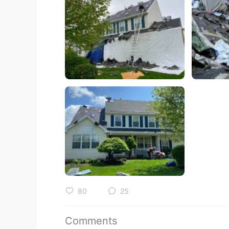
80
25
Comments