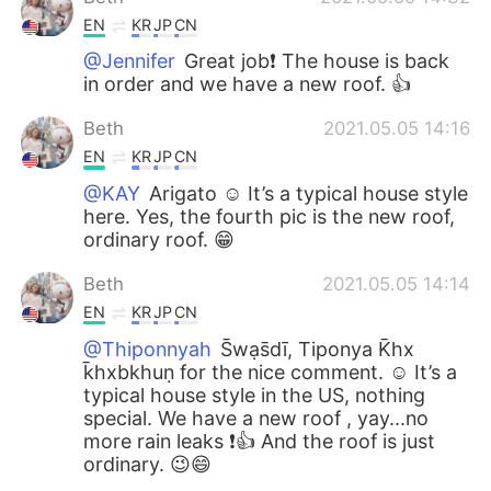
EN
KR
JP
CN
@Jennifer
Great job❗️ The house is back
in order and we have a new roof. 👍
Beth
2021.05.05 14:16
EN
KR
JP
CN
@KAY
Arigato ☺️ It’s a typical house style
here. Yes, the fourth pic is the new roof,
ordinary roof. 😁
Beth
2021.05.05 14:14
EN
KR
JP
CN
@Thiponnyah
S̄wạs̄dī, Tiponya K̄hx
k̄hxbkhuṇ for the nice comment. ☺️ It’s a
typical house style in the US, nothing
special. We have a new roof , yay...no
more rain leaks ❗️👍 And the roof is just
ordinary. 😉😄