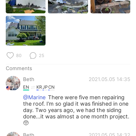
日本語
한국어
Русский
ไทย
Indonesia
Italiano
Türkçe
Tiếng Việt
80
25
Português
Comments
Beth
2021.05.05 14:35
EN
KR
JP
CN
@Marine
There were five men repairing
the roof. I’m so glad it was finished in one
day. Two years ago, we had the siding
done...it was almost a one month project.
🥺
Beth
2021.05.05 14:32