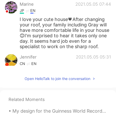
Marine
2021.05.05 07:44
JP
EN
I love your cute house💗After changing
your roof, your family including Gray will
have more comfortable life in your house
😊I'm surprised to hear it takes only one
day. It seems hard job even for a
specialist to work on the sharp roof.
Jennifer
2021.05.05 05:31
CN
EN
How a beautiful house and great yard！
Open HelloTalk to join the conversation
倉橋 弘
2021.05.05 04:27
JP
EN
@Beth
Oh so sorry. I thought just
Related Moments
repaired. Yeah you’re right. That’s too
expenses😅
My design for the Guinness World Record attempt in Huntington Beach, California. Largest surfboar...