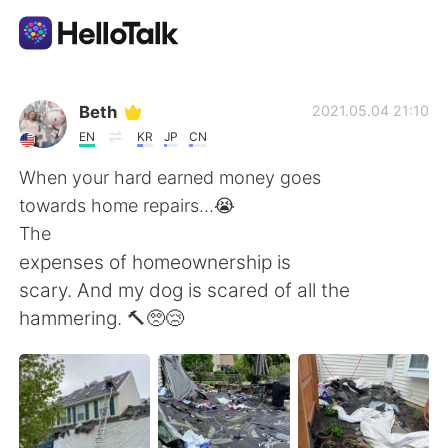
Language Exchange App
Beth
2021.05.04 21:10
EN
KR
JP
CN
AI Grammar Checker
When your hard earned money goes
towards home repairs...😭
English
The
expenses of homeownership is
scary. And my dog is scared of all the
简体中文
繁體中文
hammering. 🔨🥺😢
Español
العربية
Français
Deutsch