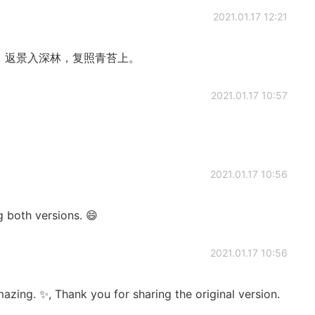
2021.01.17 12:21
。 返景入深林，复照青苔上。
2021.01.17 10:57
2021.01.17 10:56
oth versions. 😄
2021.01.17 10:56
azing. ✨, Thank you for sharing the original version.