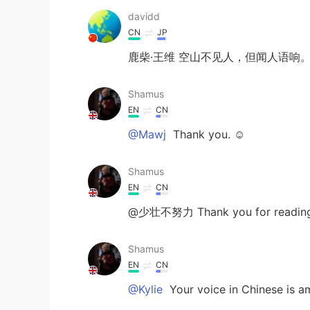
davidd
CN
JP
鹿柴·王维 空山不见人，但闻人语响
Shamus
EN
CN
@Mawj
Thank you. ☺
Shamus
EN
CN
@少壮不努力 Thank you for reading b
Shamus
EN
CN
@Kylie
Your voice in Chinese is am