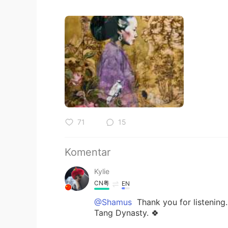
71
15
Komentar
Kylie
CN粤
EN
@Shamus
Thank you for listening
Tang Dynasty. 🍀