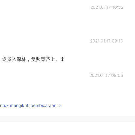
2021.01.17 10:52
2021.01.17 09:10
。 返景入深林，复照青苔上。☀
2021.01.17 09:06
untuk mengikuti pembicaraan
2021.01.16 15:24