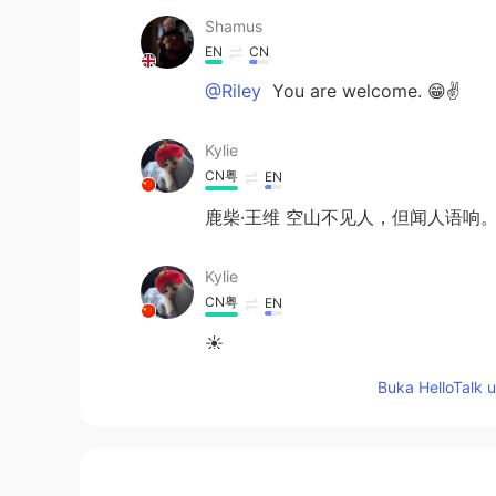
Shamus
EN
CN
@Riley
You are welcome. 😁✌
Kylie
CN粤
EN
鹿柴·王维 空山不见人，但闻人语响
Kylie
CN粤
EN
☀
Buka HelloTalk 
Mawj
AR
EN
Beautiful diction ☺