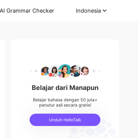
AI Grammar Checker
Indonesia
Belajar dari Manapun
Belajar bahasa dengan 50 juta+
penutur asli secara gratis!
Unduh HelloTalk