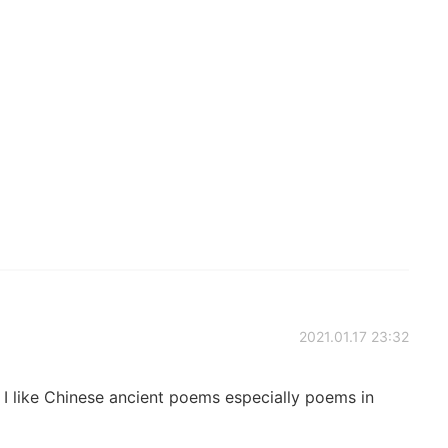
2021.01.17 23:32
. I like Chinese ancient poems especially poems in