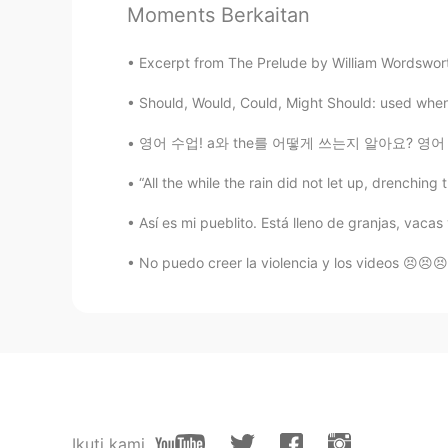
Moments Berkaitan
Jin
CN
EN
Excerpt from The Prelude by William Wordsworth
I remember Meryl Streep read this 
Should, Would, Could, Might Should: used when s
Youyou- Ma played the violin by he
영어 수업! a와 the를 어떻게 쓰는지 알아요? 영어 배우는 사람들한테 정말
Rena
“All the while the rain did not let up, drenching 
CN
EN
鹿柴·王维 空山不见人，但闻人语响
Así es mi pueblito. Está lleno de granjas, vacas
No puedo creer la violencia y los videos 😣😣
Riley
CN
EN
Thank you.My spoken English is no
malvina ॐ
RU
EN
💖💖💖
Ikuti kami