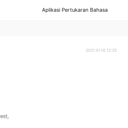
Aplikasi Pertukaran Bahasa
2021.01.16 12:25
est,