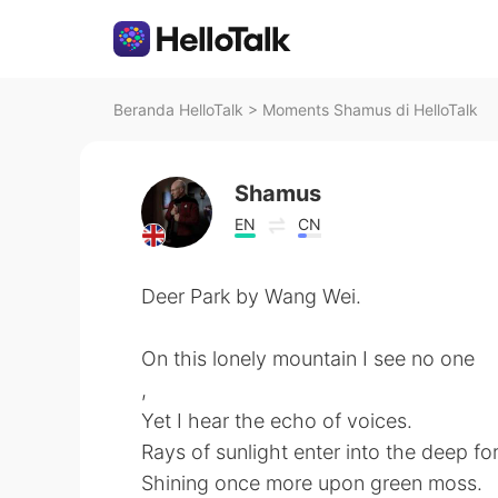
Beranda HelloTalk
>
Moments Shamus di HelloTalk
Shamus
EN
CN
Deer Park by Wang Wei.
On this lonely mountain I see no one
,
Yet I hear the echo of voices.
Rays of sunlight enter into the deep for
Shining once more upon green moss.