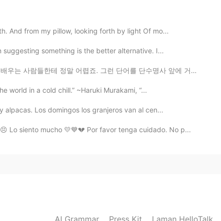
2021.01.16 14:56
. And from my pillow, looking forth by light Of mo...
potry in the Bird's Nest Stadium of Beijing, and
uggesting something is the better alternative. I...
r side.
 어렵죠. 그런 단어를 단수명사 앞에 거의 필요해요. 그렇지만 뭐가 달라요? ‘I see a...
2021.01.16 14:44
the world in a cold chill.” ~Haruki Murakami, “...
。 返景入深林，复照青苔上。
 y alpacas. Los domingos los granjeros van al cen...
😣 Lo siento mucho 💛💙💔 Por favor tenga cuidado. No p...
2021.01.16 13:59
t very good.😂So I followed you for practicing
2021.01.16 13:39
AI Grammar
Press Kit
Laman HelloTalk