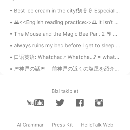
『cannibalism』！ ありがとう！
Best ice cream in the city!🗽🍦🍦 Especially on these hot days we've been having lately! It's soooo...
Ryoma りょうま Moto
2021.07.03 04:30
🌄<<English reading practice>>🌅 It isn’t the content of our movie that needs our attention, it’s ...
JP
EN
🤣🤣🤣 So Maybe I always eat people 😅
The Mouse and the Magic Bee Part 2 📕 Reading Children’s Books 📚 Do you love being you? 你喜欢当自己...
I’ll write with commas in mind from now
on
always ruins my bed before I get to sleep in it she’s cute so I forgive her 🌙☺️ goodnight everyon...
Name
2021.07.03 04:27
口语英语: Whatcha👉 Whatcha...? = what are you...? // what do you...? Whatcha doin'? 你在忙什么 Whatcha u...
FR
JP
🎆神戸の話🎆 前神戸の近くの塩屋を紹介したが、今回は神戸の話をしようと思います、特に神戸の博物館。 皆さん、どんな博物館が好きですか？美術か、歴史か、恐竜ですか？ 去年、神戸...
Turn to cannibalism, then commas will no
longer be a problem! 🙊🤭😅
Bizi takip et
Sara
2021.07.03 04:14
ES
EN
😂😂😂😂😂😂
Alex
2021.07.03 03:41
AI Grammar
Press Kit
HelloTalk Web
ES
EN