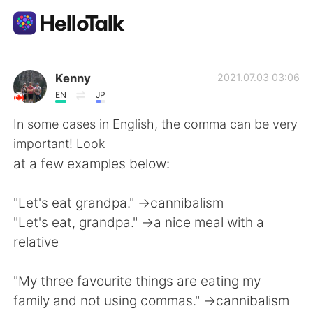
Dil Değişimi Uygulaması
Kenny
2021.07.03 03:06
EN
JP
AI Grammar Checker
In some cases in English, the comma can be very
important! Look
Türkçe
at a few examples below:
"Let's eat grandpa." ->cannibalism
English
简体中文
"Let's eat, grandpa." ->a nice meal with a
relative
繁體中文
Español
"My three favourite things are eating my
العربية
Français
family and not using commas." ->cannibalism