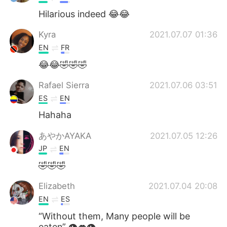
Hilarious indeed 😂😂
Kyra
2021.07.07 01:36
EN
FR
😂😂🤣🤣🤣
Rafael Sierra
2021.07.06 03:51
ES
EN
Hahaha
あやかAYAKA
2021.07.05 12:26
JP
EN
🤣🤣🤣
Elizabeth
2021.07.04 20:08
EN
ES
“Without them, Many people will be
eaten” 👁👄👁