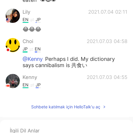
Lily
2021.07.04 02:11
EN
JP
😂😂😂
Choi
2021.07.03 04:58
JP
EN
@Kenny
Perhaps I did. My dictionary
says cannibalism is 共食い
Kenny
2021.07.03 04:55
EN
JP
@Choi
You're welcome 😂 Do you
understand it now?
Sohbete katılmak için HelloTalk'u aç
Choi
2021.07.03 04:55
JP
EN
面白い(笑) そして新しい単語を覚えました
İlgili Dil Anlar