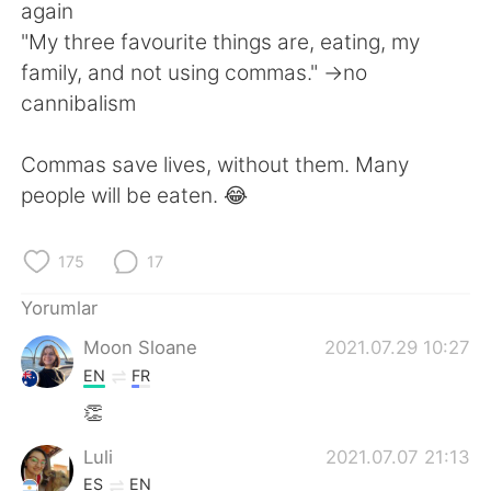
Deutsch
日本語
again
"My three favourite things are, eating, my
한국어
Русский
family, and not using commas." ->no
cannibalism
ไทย
Indonesia
Commas save lives, without them. Many
Italiano
Tiếng Việt
people will be eaten. 😂
Português
175
17
Yorumlar
Moon Sloane
2021.07.29 10:27
EN
FR
👏
Luli
2021.07.07 21:13
ES
EN